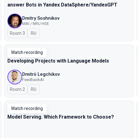
answer Bots in Yandex DataSphere/YandexGPT
Dmitry Soshnikov
MAI / NRU HSE
Room 3
In Russian
RU
Watch recording
Developing Projects with Language Models
Dmitrii Legchikov
FeedbackAI
Room 2
In Russian
RU
Watch recording
Model Serving. Which Framework to Choose?