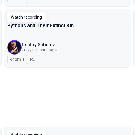
Watch recording
Pythons and Their Extinct Kin
Dmitriy Sobolev
Crazy Paleontologist
Room 1
In Russian
RU