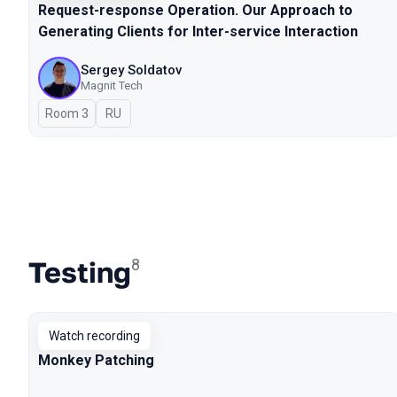
Request-response Operation. Our Approach to
Generating Clients for Inter-service Interaction
Sergey Soldatov
Magnit Tech
Room 3
In Russian
RU
Testing
8
Watch recording
Monkey Patching