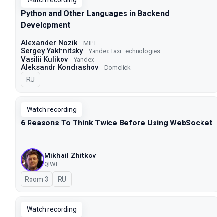
Watch recording
Python and Other Languages in Backend
Development
Alexander Nozik
MIPT
Sergey Yakhnitsky
Yandex Taxi Technologies
Vasilii Kulikov
Yandex
Aleksandr Kondrashov
Domclick
In Russian
RU
Watch recording
6 Reasons To Think Twice Before Using WebSocket
Mikhail Zhitkov
QIWI
Room 3
In Russian
RU
Watch recording