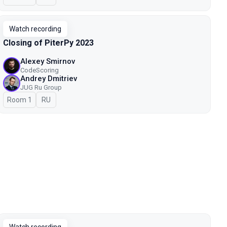
Watch recording
Closing of PiterPy 2023
Alexey Smirnov
CodeScoring
Andrey Dmitriev
JUG Ru Group
Room 1
In Russian
RU