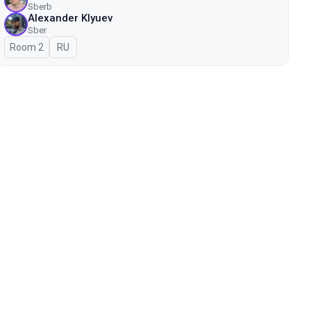
Sberb
Alexander Klyuev
Sber
Room 2
In Russian
RU