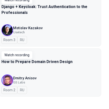
Watch recording
Django + Keycloak: Trust Authentication to the
Professionals
Mstislav Kazakov
Usetech
Room 3
In Russian
RU
Watch recording
How to Prepare Domain Driven Design
Dmitry Anisov
GS Labs
Room 2
In Russian
RU