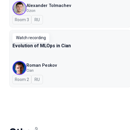
Alexander Tolmachev
Ozon
Room 3
In Russian
RU
Watch recording
Evolution of MLOps in Cian
Roman Peskov
Cian
Room 2
In Russian
RU
9