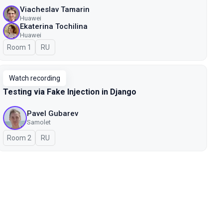
Viacheslav Tamarin
Huawei
Ekaterina Tochilina
Huawei
Room 1
In Russian
RU
Watch recording
Testing via Fake Injection in Django
Pavel Gubarev
Samolet
Room 2
In Russian
RU