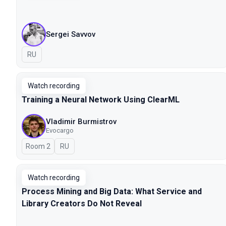
Sergei Savvov
In Russian
RU
Watch recording
Training a Neural Network Using ClearML
Vladimir Burmistrov
Evocargo
Room 2
In Russian
RU
Watch recording
Process Mining and Big Data: What Service and
Library Creators Do Not Reveal