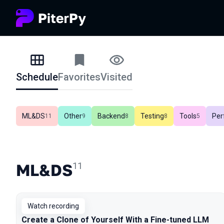
Schedule
Favorites
Visited
Schedule
ML&DS
Other
Backend
Testing
Tools
Per
In total
11
In total
9
In total
8
In total
8
In total
5
ML&DS
11
Watch recording
Create a Clone of Yourself With a Fine-tuned LLM