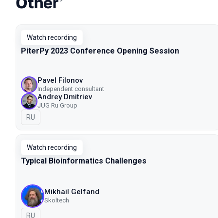
Other
Watch recording
PiterPy 2023 Conference Opening Session
Pavel Filonov
Independent consultant
Andrey Dmitriev
JUG Ru Group
In Russian
RU
Watch recording
Typical Bioinformatics Challenges
Mikhail Gelfand
Skoltech
In Russian
RU