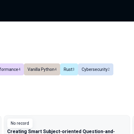
formance
Vanilla Python
Rust
Cybersecurity
In total
4
In total
4
In total
3
In total
2
No record
Creating Smart Subject-oriented Question-and-