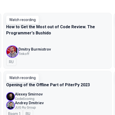
Watch recording
How to Get the Most out of Code Review. The
Programmer's Bushido
Dmitry Burmistrov
Tinkoff
In Russian
RU
Watch recording
Opening of the Offline Part of PiterPy 2023
Alexey Smirnov
CodeScoring
Andrey Dmitriev
JUG Ru Group
Room 1
In Russian
RU