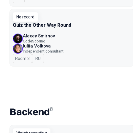
No record
Quiz the Other Way Round
Alexey Smirnov
CodeScoring
Iuliia Volkova
Independent consultant
Room 3
In Russian
RU
Backend
8