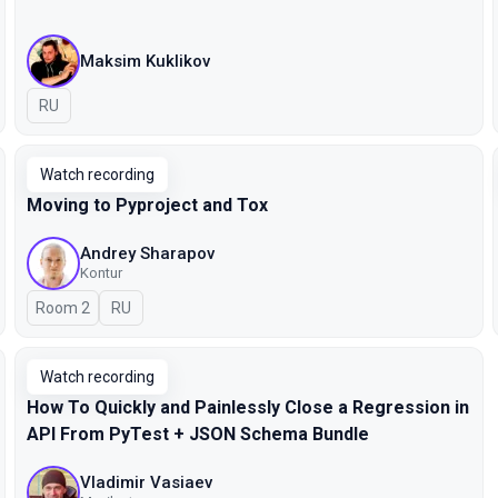
Maksim Kuklikov
In Russian
RU
Watch recording
Moving to Pyproject and Tox
Andrey Sharapov
Kontur
Room 2
In Russian
RU
Watch recording
How To Quickly and Painlessly Close a Regression in
API From PyTest + JSON Schema Bundle
Vladimir Vasiaev