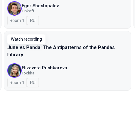
Egor Shestopalov
Tinkoff
Room 1
In Russian
RU
Watch recording
June vs Panda: The Antipatterns of the Pandas
Library
Elizaveta Pushkareva
Tochka
Room 1
In Russian
RU