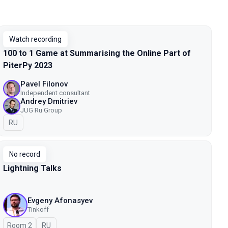
Watch recording
100 to 1 Game at Summarising the Online Part of
PiterPy 2023
Pavel Filonov
Independent consultant
Andrey Dmitriev
JUG Ru Group
In Russian
RU
No record
Lightning Talks
Evgeny Afonasyev
Tinkoff
Room 2
In Russian
RU