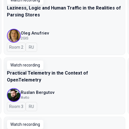
Watch recording
Laziness, Logic and Human Traffic in the Realities of
Parsing Stores
Oleg Anufriev
2GIS
Room 2
In Russian
RU
Watch recording
Practical Telemetry in the Context of
OpenTelemetry
Ruslan Bergutov
Avito
Room 3
In Russian
RU
Watch recording