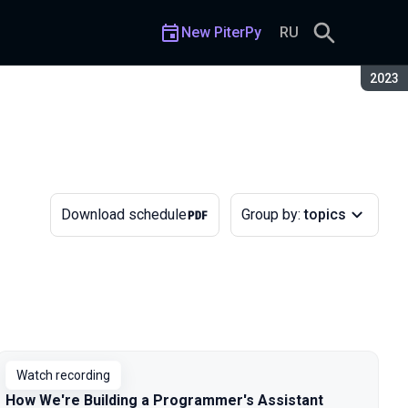
New PiterPy
RU
Seaso
2023
Download schedule
Group by:
topics
Watch recording
How We're Building a Programmer's Assistant