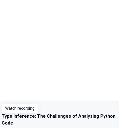
Watch recording
Type Inference: The Challenges of Analysing Python
Code