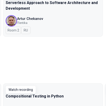
Serverless Approach to Software Architecture and
Development
Artur Chekanov
ITentika
Room 2
In Russian
RU
Watch recording
Compositional Testing in Python