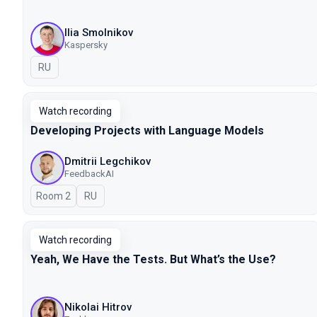
Ilia Smolnikov
Kaspersky
In Russian
RU
Watch recording
Developing Projects with Language Models
Dmitrii Legchikov
FeedbackAI
Room 2
In Russian
RU
Watch recording
Yeah, We Have the Tests. But What’s the Use?
Nikolai Hitrov