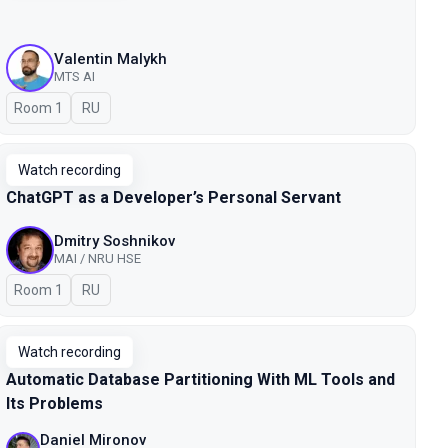
Valentin Malykh
MTS AI
Room 1
In Russian
RU
Watch recording
ChatGPT as a Developer’s Personal Servant
Dmitry Soshnikov
MAI / NRU HSE
Room 1
In Russian
RU
Watch recording
Automatic Database Partitioning With ML Tools and
Its Problems
Daniel Mironov