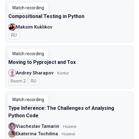
Watch recording
Compositional Testing in Python
Maksim Kuklikov
In Russian
RU
Watch recording
Moving to Pyproject and Tox
Andrey Sharapov
Kontur
Room 2
In Russian
RU
Watch recording
Type Inference: The Challenges of Analysing
Python Code
Viacheslav Tamarin
Huawei
Ekaterina Tochilina
Huawei