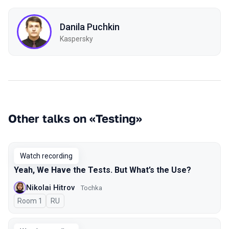
Danila Puchkin
Kaspersky
Other talks on «Testing»
Watch recording
Yeah, We Have the Tests. But What’s the Use?
Nikolai Hitrov
Tochka
Room 1
In Russian
RU