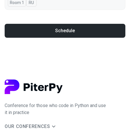
Room 1
In Russian
RU
Schedule
Conference for those who code in Python and use
it in practice
OUR CONFERENCES