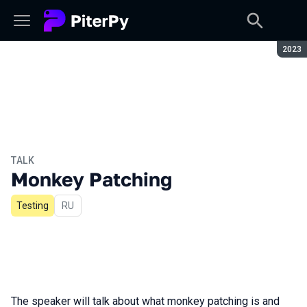
Seaso
2023
TALK
Monkey Patching
Testing
In Russian
RU
The speaker will talk about what monkey patching is and