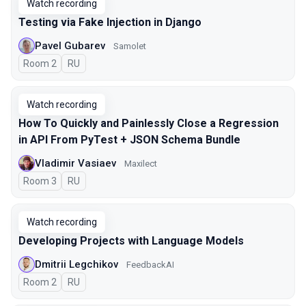
Watch recording
Testing via Fake Injection in Django
Pavel Gubarev
Samolet
Room 2
In Russian
RU
Watch recording
How To Quickly and Painlessly Close a Regression
in API From PyTest + JSON Schema Bundle
Vladimir Vasiaev
Maxilect
Room 3
In Russian
RU
Watch recording
Developing Projects with Language Models
Dmitrii Legchikov
FeedbackAI
Room 2
In Russian
RU