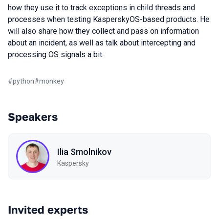
how they use it to track exceptions in child threads and
processes when testing KasperskyOS-based products. He
will also share how they collect and pass on information
about an incident, as well as talk about intercepting and
processing OS signals a bit.
#
python
#
monkey
Speakers
Ilia Smolnikov
Kaspersky
Invited experts