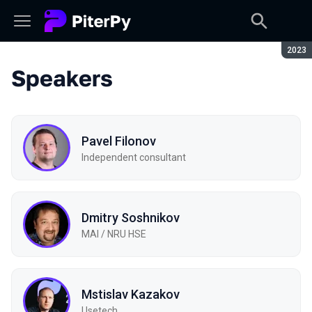
Seaso
2023
Speakers
Pavel Filonov
Independent consultant
Dmitry Soshnikov
MAI / NRU HSE
Mstislav Kazakov
Usetech