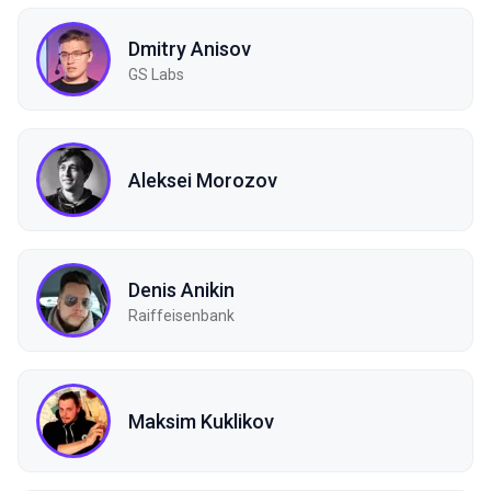
Dmitry Anisov
GS Labs
Aleksei Morozov
Denis Anikin
Raiffeisenbank
Maksim Kuklikov