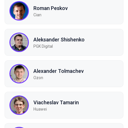
Roman Peskov
Cian
Aleksander Shishenko
PGK Digital
Alexander Tolmachev
Ozon
Viacheslav Tamarin
Huawei