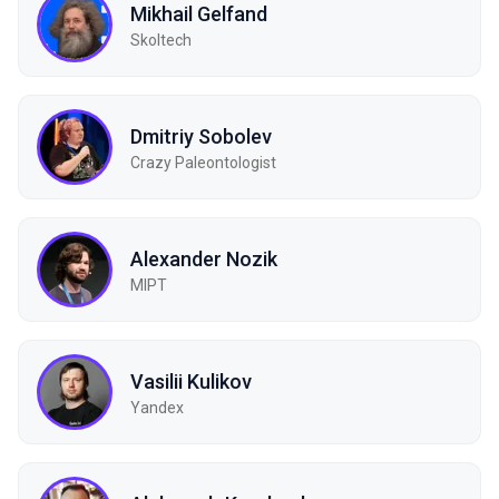
Mikhail Gelfand
Skoltech
Dmitriy Sobolev
Crazy Paleontologist
Alexander Nozik
MIPT
Vasilii Kulikov
Yandex