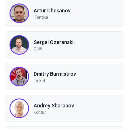
Artur Chekanov
ITentika
Sergei Ozeranskii
QIWI
Dmitry Burmistrov
Tinkoff
Andrey Sharapov
Kontur