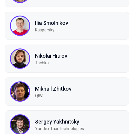
Ilia Smolnikov
Kaspersky
Nikolai Hitrov
Tochka
Mikhail Zhitkov
QIWI
Sergey Yakhnitsky
Yandex Taxi Technologies