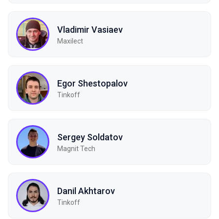
Vladimir Vasiaev
Maxilect
Egor Shestopalov
Tinkoff
Sergey Soldatov
Magnit Tech
Danil Akhtarov
Tinkoff