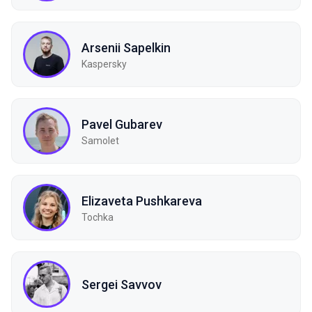
Arsenii Sapelkin
Kaspersky
Pavel Gubarev
Samolet
Elizaveta Pushkareva
Tochka
Sergei Savvov