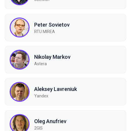
Peter Sovietov
RTU MIREA
Nikolay Markov
Astera
Aleksey Lavreniuk
Yandex
Oleg Anufriev
2GIS