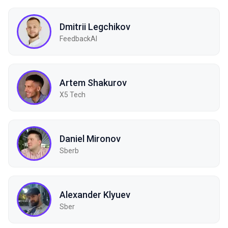
Dmitrii Legchikov
FeedbackAI
Artem Shakurov
X5 Tech
Daniel Mironov
Sberb
Alexander Klyuev
Sber