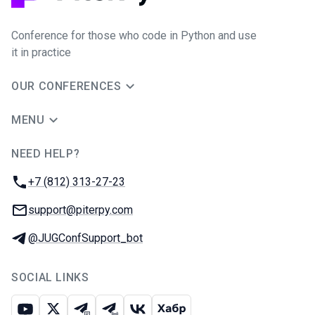
Conference for those who code in Python and use
it in practice
OUR CONFERENCES
MENU
NEED HELP?
JUG Ru Group
Phone:
+7 (812) 313-27-23
Email:
support@piterpy.com
Telegram:
@JUGConfSupport_bot
SOCIAL LINKS