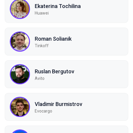
Ekaterina Tochilina
Huawei
Roman Solianik
Tinkoff
Ruslan Bergutov
Avito
Vladimir Burmistrov
Evocargo