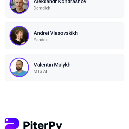
Aleksandr Kondrashov
Domclick
Andrei Vlasovskikh
Yandex
Valentin Malykh
MTS AI