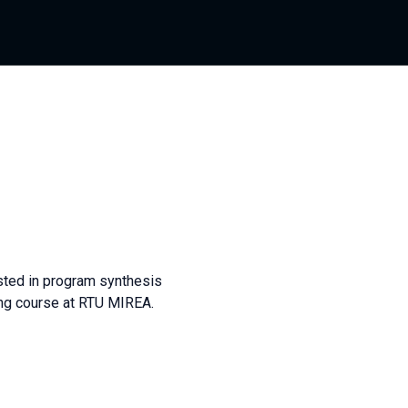
sted in program synthesis
ing course at RTU MIREA.