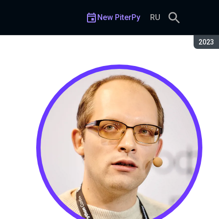
New PiterPy
RU
Seaso
2023