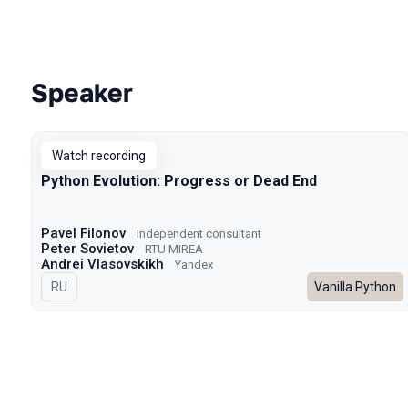
Speaker
Talks from 2023 season
Watch recording
Python Evolution: Progress or Dead End
Pavel Filonov
Independent consultant
Peter Sovietov
RTU MIREA
Andrei Vlasovskikh
Yandex
In Russian
RU
Vanilla Python