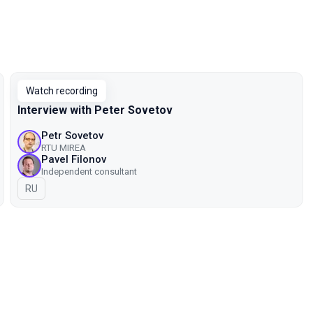
Watch recording
Interview with Peter Sovetov
Petr Sovetov
RTU MIREA
Pavel Filonov
Independent consultant
In Russian
RU