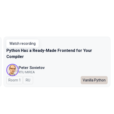
Watch recording
Python Has a Ready-Made Frontend for Your
Compiler
Peter Sovietov
RTU MIREA
Room 1
In Russian
RU
Vanilla Python