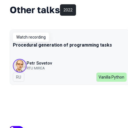
Other talks
2022
Watch recording
Procedural generation of programming tasks
Petr Sovetov
RTU MIREA
In Russian
RU
Vanilla Python