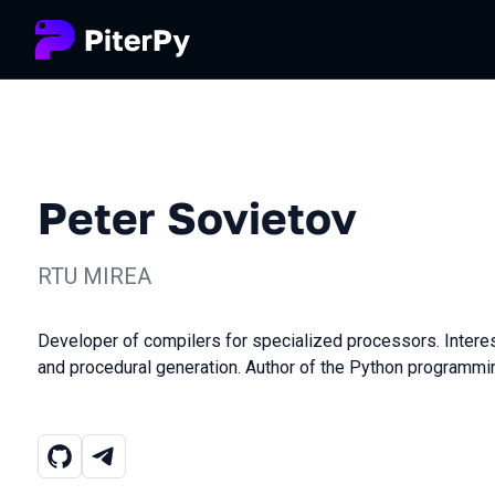
Peter Sovietov
RTU MIREA
Developer of compilers for specialized processors. Intere
and procedural generation. Author of the Python programm