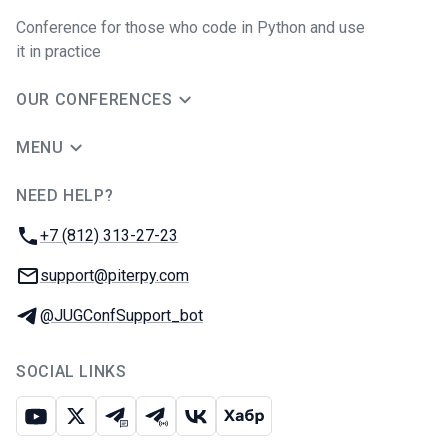
Conference for those who code in Python and use
it in practice
OUR CONFERENCES
MENU
NEED HELP?
JUG Ru Group
Phone:
+7 (812) 313-27-23
Email:
support@piterpy.com
Telegram:
@JUGConfSupport_bot
SOCIAL LINKS
Youtube
X
Telegram chat
Telegram channel
VK
Habr