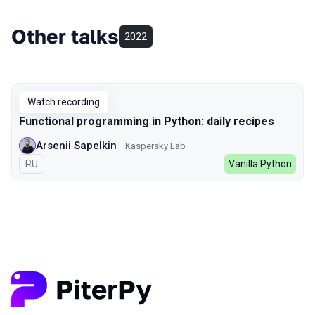
Other talks
2022
Watch recording
Functional programming in Python: daily recipes
Arsenii Sapelkin
Kaspersky Lab
In Russian
RU
Vanilla Python