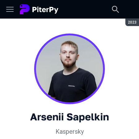
Seaso
2023
Arsenii Sapelkin
Kaspersky