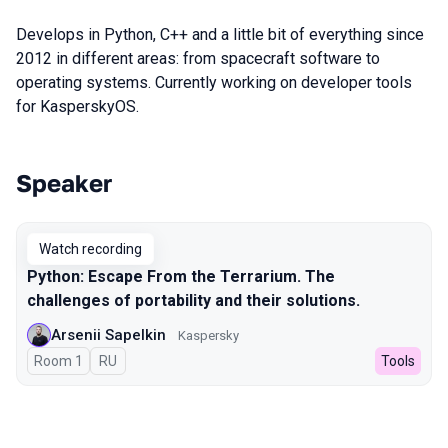
Develops in Python, C++ and a little bit of everything since
2012 in different areas: from spacecraft software to
operating systems. Currently working on developer tools
for KasperskyOS.
Speaker
Talks from 2023 season
Watch recording
Python: Escape From the Terrarium. The
challenges of portability and their solutions.
Arsenii Sapelkin
Kaspersky
Room 1
In Russian
RU
Tools