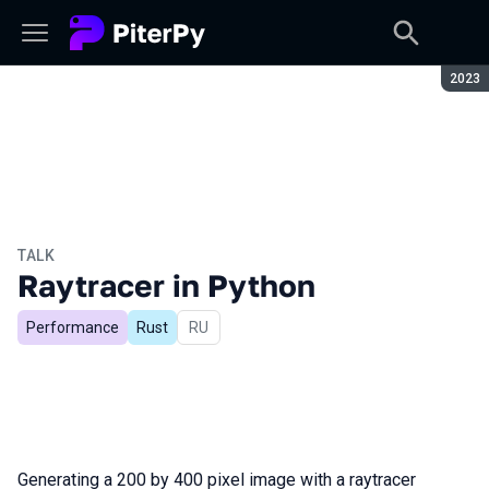
Seaso
2023
TALK
Raytracer in Python
Performance
Rust
In Russian
RU
Generating a 200 by 400 pixel image with a raytracer