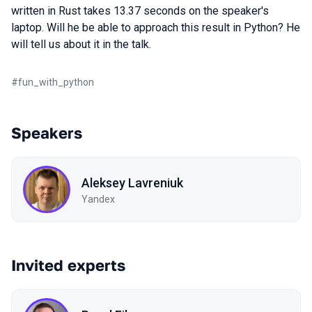
written in Rust takes 13.37 seconds on the speaker's
laptop. Will he be able to approach this result in Python? He
will tell us about it in the talk.
#
fun_with_python
Speakers
Aleksey Lavreniuk
Yandex
Invited experts