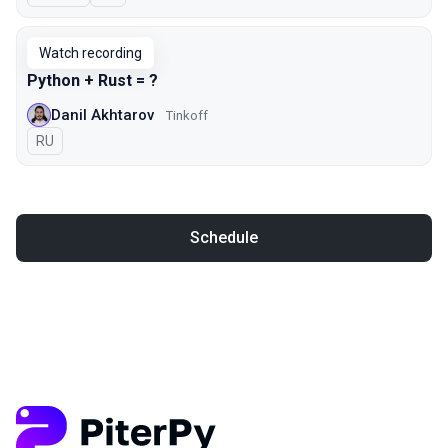
Watch recording
Python + Rust = ?
Danil Akhtarov
Tinkoff
In Russian
RU
Schedule