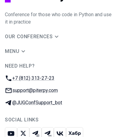
Conference for those who code in Python and use
it in practice
OUR CONFERENCES
MENU
NEED HELP?
JUG Ru Group
Phone:
+7 (812) 313-27-23
Email:
support@piterpy.com
Telegram:
@JUGConfSupport_bot
SOCIAL LINKS
Youtube
X
Telegram chat
Telegram channel
VK
Habr