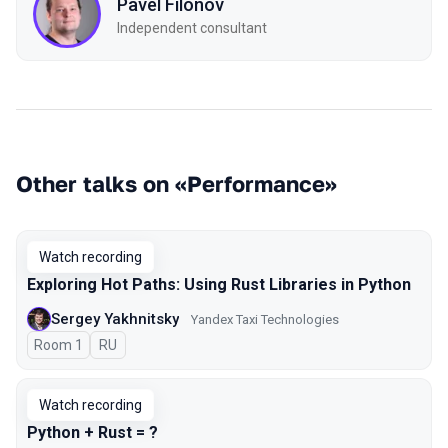
Pavel Filonov
Independent consultant
Other talks on «Performance»
Watch recording
Exploring Hot Paths: Using Rust Libraries in Python
Sergey Yakhnitsky
Yandex Taxi Technologies
Room 1
In Russian
RU
Watch recording
Python + Rust = ?