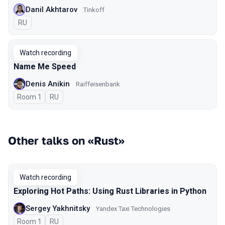
Danil Akhtarov
Tinkoff
In Russian
RU
Watch recording
Name Me Speed
Denis Anikin
Raiffeisenbank
Room 1
In Russian
RU
Other talks on «Rust»
Watch recording
Exploring Hot Paths: Using Rust Libraries in Python
Sergey Yakhnitsky
Yandex Taxi Technologies
Room 1
In Russian
RU