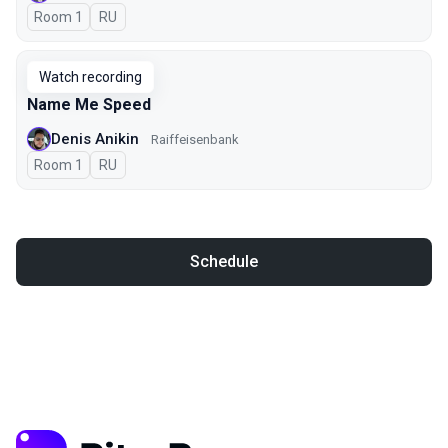
Room 1
In Russian
RU
Watch recording
Name Me Speed
Denis Anikin
Raiffeisenbank
Room 1
In Russian
RU
Schedule