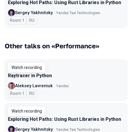
Exploring Hot Paths: Using Rust Libraries in Python
Sergey Yakhnitsky
Yandex Taxi Technologies
Room 1
In Russian
RU
Other talks on «Performance»
Watch recording
Raytracer in Python
Aleksey Lavreniuk
Yandex
Room 1
In Russian
RU
Watch recording
Exploring Hot Paths: Using Rust Libraries in Python
Sergey Yakhnitsky
Yandex Taxi Technologies