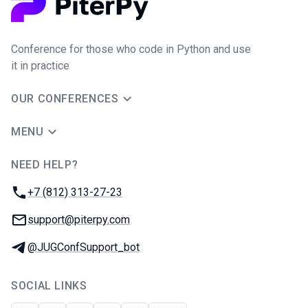
Conference for those who code in Python and use
it in practice
OUR CONFERENCES
MENU
NEED HELP?
JUG Ru Group
Phone:
+7 (812) 313-27-23
Email:
support@piterpy.com
Telegram:
@JUGConfSupport_bot
SOCIAL LINKS