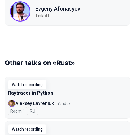
Evgeny Afonasyev
Tinkoff
Other talks on «Rust»
Watch recording
Raytracer in Python
Aleksey Lavreniuk
Yandex
Room 1
In Russian
RU
Watch recording