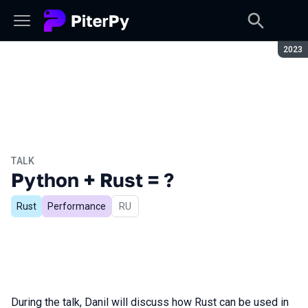
Seaso
2023
TALK
Python + Rust = ?
Rust
Performance
In Russian
RU
During the talk, Danil will discuss how Rust can be used in