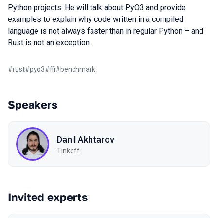
Python projects. He will talk about PyO3 and provide
examples to explain why code written in a compiled
language is not always faster than in regular Python – and
Rust is not an exception.
#
rust
#
pyo3
#
ffi
#
benchmark
Speakers
Danil Akhtarov
Tinkoff
Invited experts