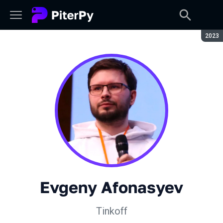
Seaso
2023
Evgeny Afonasyev
Tinkoff