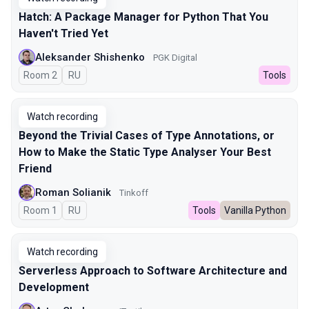
Hatch: A Package Manager for Python That You
Haven't Tried Yet
Aleksander Shishenko
PGK Digital
Room 2
In Russian
RU
Tools
Watch recording
Beyond the Trivial Cases of Type Annotations, or
How to Make the Static Type Analyser Your Best
Friend
Roman Solianik
Tinkoff
Room 1
In Russian
RU
Tools
Vanilla Python
Watch recording
Serverless Approach to Software Architecture and
Development