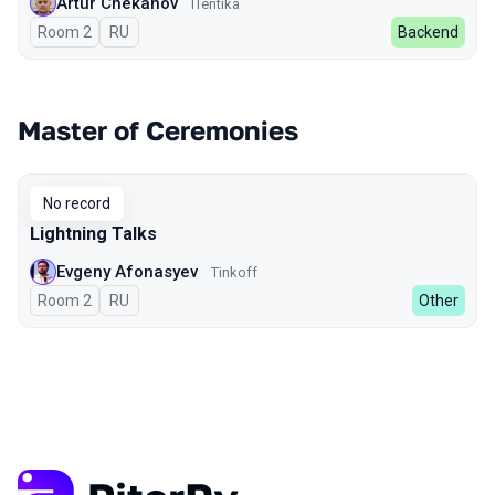
Artur Chekanov
ITentika
Room 2
In Russian
RU
Backend
Master of Ceremonies
No record
Lightning Talks
Evgeny Afonasyev
Tinkoff
Room 2
In Russian
RU
Other