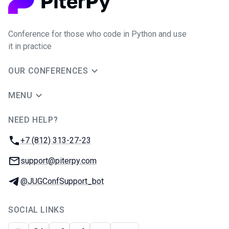
Conference for those who code in Python and use
it in practice
OUR CONFERENCES
MENU
NEED HELP?
JUG Ru Group
Phone:
+7 (812) 313-27-23
Email:
support@piterpy.com
Telegram:
@JUGConfSupport_bot
SOCIAL LINKS