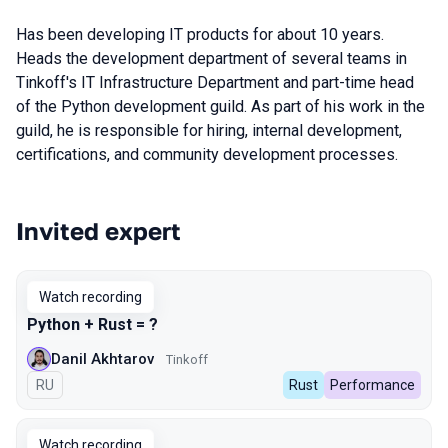
Has been developing IT products for about 10 years.
Heads the development department of several teams in
Tinkoff's IT Infrastructure Department and part-time head
of the Python development guild. As part of his work in the
guild, he is responsible for hiring, internal development,
certifications, and community development processes.
Invited expert
Talks from 2023 season
Watch recording
Python + Rust = ?
Danil Akhtarov
Tinkoff
In Russian
RU
Rust
Performance
Watch recording