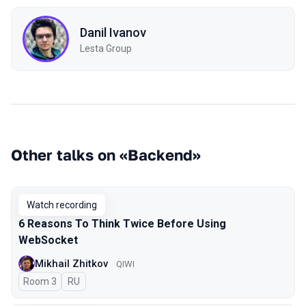
Danil Ivanov
Lesta Group
Other talks on «Backend»
Watch recording
6 Reasons To Think Twice Before Using
WebSocket
Mikhail Zhitkov
QIWI
Room 3
In Russian
RU