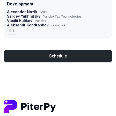
Development
Alexander Nozik
MIPT
Sergey Yakhnitsky
Yandex Taxi Technologies
Vasilii Kulikov
Yandex
Aleksandr Kondrashov
Domclick
In Russian
RU
Schedule