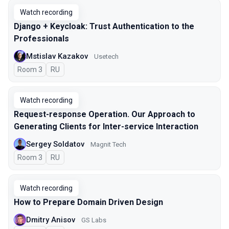
Watch recording
Django + Keycloak: Trust Authentication to the
Professionals
Mstislav Kazakov
Usetech
Room 3
In Russian
RU
Watch recording
Request-response Operation. Our Approach to
Generating Clients for Inter-service Interaction
Sergey Soldatov
Magnit Tech
Room 3
In Russian
RU
Watch recording
How to Prepare Domain Driven Design
Dmitry Anisov
GS Labs