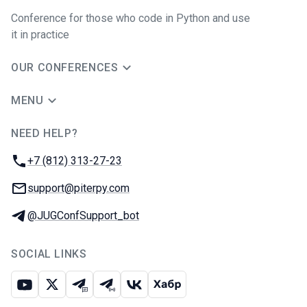
Conference for those who code in Python and use
it in practice
OUR CONFERENCES
MENU
NEED HELP?
JUG Ru Group
Phone:
+7 (812) 313-27-23
Email:
support@piterpy.com
Telegram:
@JUGConfSupport_bot
SOCIAL LINKS
Youtube
X
Telegram chat
Telegram channel
VK
Habr