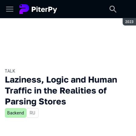
Seaso
2023
TALK
Laziness, Logic and Human
Traffic in the Realities of
Parsing Stores
Backend
In Russian
RU