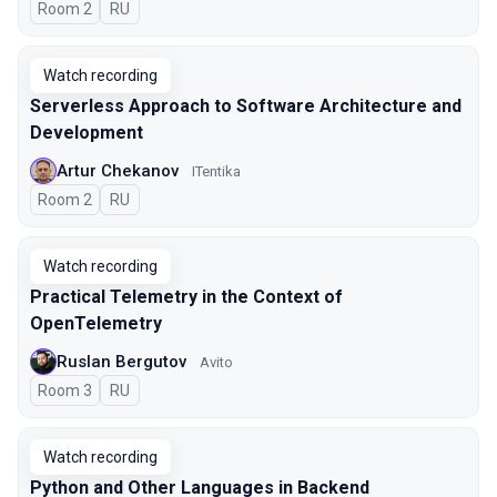
Room 2
In Russian
RU
Watch recording
Serverless Approach to Software Architecture and
Development
Artur Chekanov
ITentika
Room 2
In Russian
RU
Watch recording
Practical Telemetry in the Context of
OpenTelemetry
Ruslan Bergutov
Avito
Room 3
In Russian
RU
Watch recording
Python and Other Languages in Backend