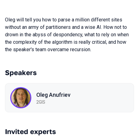
Oleg will tell you how to parse a million different sites
without an army of partitioners and a wise AI. How not to
drown in the abyss of despondency, what to rely on when
the complexity of the algorithm is really critical, and how
the speaker's team overcame recursion.
Speakers
Oleg Anufriev
2GIS
Invited experts