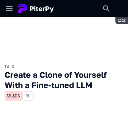
Seaso
2023
TALK
Create a Clone of Yourself
With a Fine-tuned LLM
ML&DS
In Russian
RU