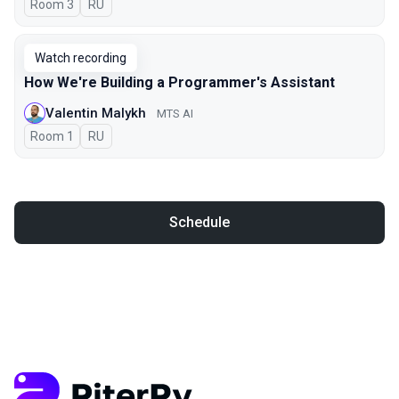
Room 3
In Russian
RU
Watch recording
How We're Building a Programmer's Assistant
Valentin Malykh
MTS AI
Room 1
In Russian
RU
Schedule