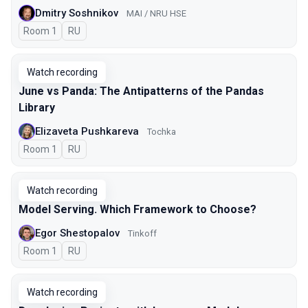
Dmitry Soshnikov
MAI / NRU HSE
Room 1
In Russian
RU
Watch recording
June vs Panda: The Antipatterns of the Pandas
Library
Elizaveta Pushkareva
Tochka
Room 1
In Russian
RU
Watch recording
Model Serving. Which Framework to Choose?
Egor Shestopalov
Tinkoff
Room 1
In Russian
RU
Watch recording