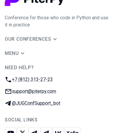
Conference for those who code in Python and use
it in practice
OUR CONFERENCES
MENU
NEED HELP?
JUG Ru Group
Phone:
+7 (812) 313-27-23
Email:
support@piterpy.com
Telegram:
@JUGConfSupport_bot
SOCIAL LINKS