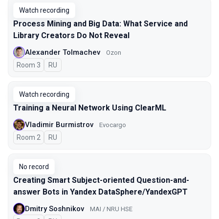
Watch recording
Process Mining and Big Data: What Service and
Library Creators Do Not Reveal
Alexander Tolmachev
Ozon
Room 3
In Russian
RU
Watch recording
Training a Neural Network Using ClearML
Vladimir Burmistrov
Evocargo
Room 2
In Russian
RU
No record
Creating Smart Subject-oriented Question-and-
answer Bots in Yandex DataSphere/YandexGPT
Dmitry Soshnikov
MAI / NRU HSE