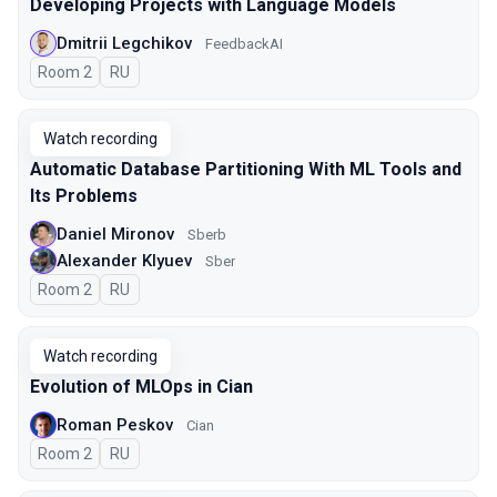
Developing Projects with Language Models
Dmitrii Legchikov
FeedbackAI
Room 2
In Russian
RU
Watch recording
Automatic Database Partitioning With ML Tools and
Its Problems
Daniel Mironov
Sberb
Alexander Klyuev
Sber
Room 2
In Russian
RU
Watch recording
Evolution of MLOps in Cian
Roman Peskov
Cian
Room 2
In Russian
RU