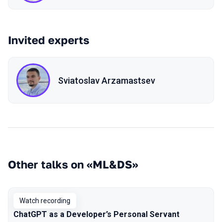
Invited experts
Sviatoslav Arzamastsev
Other talks on «ML&DS»
Watch recording
ChatGPT as a Developer’s Personal Servant