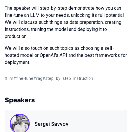
The speaker will step-by-step demonstrate how you can
fine-tune an LLM to your needs, unlocking its full potential.
We will discuss such things as data preparation, creating
instructions, training the model and deploying it to
production.
We will also touch on such topics as choosing a self-
hosted model or OpenAI's API and the best frameworks for
deployment.
#
llm
#
fine-tune
#
rag
#
step_by_step_instruction
Speakers
Sergei Savvov