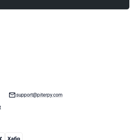
Email:
support@piterpy.com
t