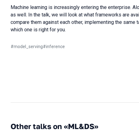
Machine learning is increasingly entering the enterprise. A
as well. In the talk, we will look at what frameworks are ava
compare them against each other, implementing the same ta
which one is right for you.
#
model_serving
#
inference
Other talks on «ML&DS»