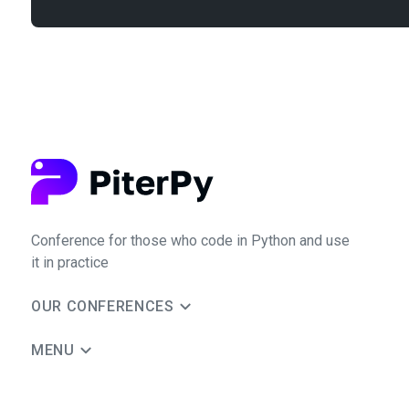
Conference for those who code in Python and use
it in practice
OUR CONFERENCES
MENU