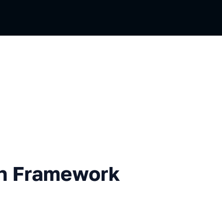
mework to Choose?
ch Framework