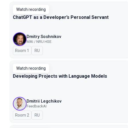
Watch recording
ChatGPT as a Developer’s Personal Servant
Dmitry Soshnikov
MAI / NRU HSE
Room 1
In Russian
RU
Watch recording
Developing Projects with Language Models
Dmitrii Legchikov
FeedbackAI
Room 2
In Russian
RU