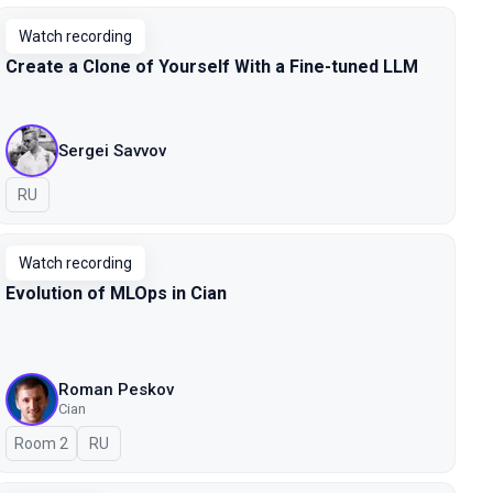
Watch recording
Create a Clone of Yourself With a Fine-tuned LLM
Sergei Savvov
In Russian
RU
Watch recording
Evolution of MLOps in Cian
Roman Peskov
Cian
Room 2
In Russian
RU