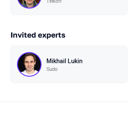
Tinkoff
Invited experts
Mikhail Lukin
Sudo