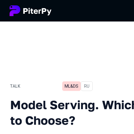
TALK
ML&DS
In Russian
RU
Model Serving. Which Fra
Model Serving. Whi
to Choose?