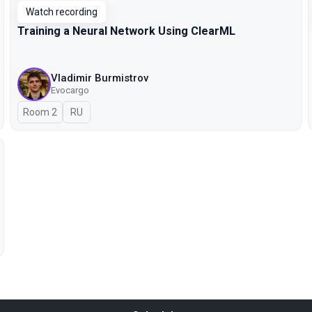
Watch recording
Training a Neural Network Using ClearML
Vladimir Burmistrov
Evocargo
Room 2
In Russian
RU