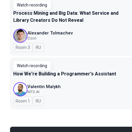
Watch recording
Process Mining and Big Data: What Service and
Library Creators Do Not Reveal
Alexander Tolmachev
Ozon
Room 3
In Russian
RU
Watch recording
How We're Building a Programmer's Assistant
Valentin Malykh
MTS AI
Room 1
In Russian
RU