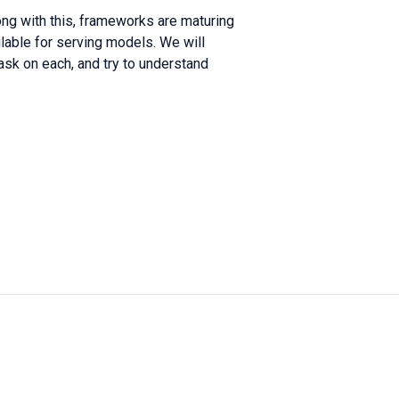
long with this, frameworks are maturing
ilable for serving models. We will
sk on each, and try to understand