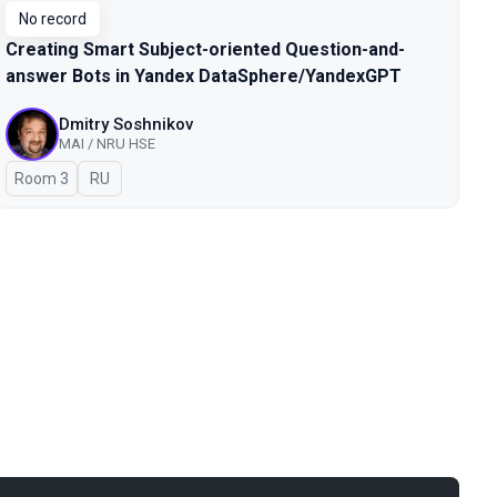
No record
Creating Smart Subject-oriented Question-and-
answer Bots in Yandex DataSphere/YandexGPT
Dmitry Soshnikov
MAI / NRU HSE
Room 3
In Russian
RU