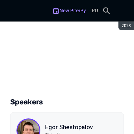
New PiterPy
RU
Seaso
2023
Speakers
Egor Shestopalov