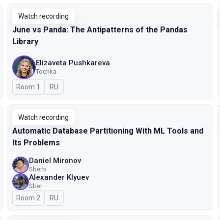
Watch recording
June vs Panda: The Antipatterns of the Pandas
Library
Elizaveta Pushkareva
Tochka
Room 1
In Russian
RU
Watch recording
Automatic Database Partitioning With ML Tools and
Its Problems
Daniel Mironov
Sberb
Alexander Klyuev
Sber
Room 2
In Russian
RU