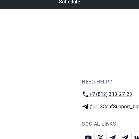
Schedule
NEED HELP?
JUG Ru Group
Phone:
+7 (812) 313-27-23
Telegram:
@JUGConfSupport_bo
SOCIAL LINKS