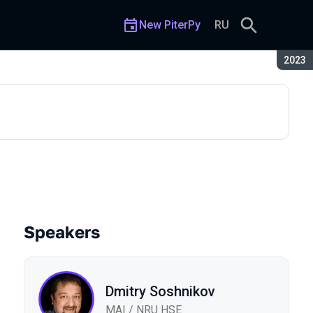
New PiterPy
RU
Seaso
2023
r Bots in Yandex DataSphere
Speakers
Dmitry Soshnikov
MAI / NRU HSE