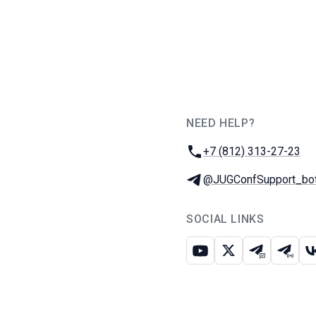
NEED HELP?
JUG Ru Group
Phone:
+7 (812) 313-27-23
Telegram:
@JUGConfSupport_bo
SOCIAL LINKS
Youtube
X
Telegram c
Teleg