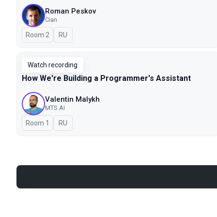
Roman Peskov
Cian
Room 2
In Russian
RU
Watch recording
How We're Building a Programmer's Assistant
Valentin Malykh
MTS AI
Room 1
In Russian
RU