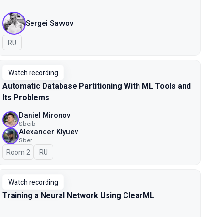
Sergei Savvov
In Russian
RU
Watch recording
Automatic Database Partitioning With ML Tools and
Its Problems
Daniel Mironov
Sberb
Alexander Klyuev
Sber
Room 2
In Russian
RU
Watch recording
Training a Neural Network Using ClearML