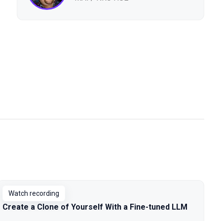
Watch recording
Create a Clone of Yourself With a Fine-tuned LLM