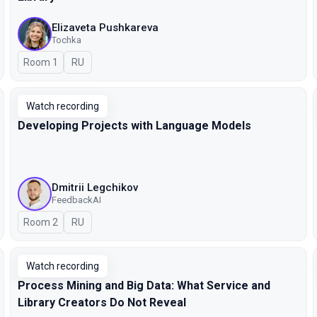
Elizaveta Pushkareva
Tochka
Room 1
In Russian
RU
Watch recording
Developing Projects with Language Models
Dmitrii Legchikov
FeedbackAI
Room 2
In Russian
RU
Watch recording
Process Mining and Big Data: What Service and
Library Creators Do Not Reveal