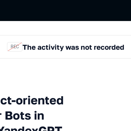
The activity was not recorded
REC
riented Question-and-answe
ct-oriented
 Bots in
/YandexGPT