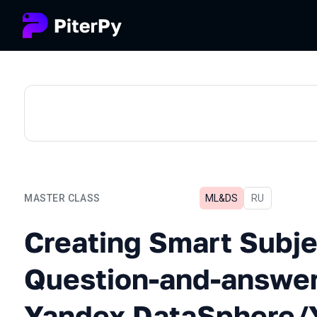
MASTER CLASS
ML&DS
In Russian
RU
Creating Smart Subject-o
Creating Smart Subje
Question-and-answer
Yandex DataSphere