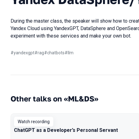
During the master class, the speaker will show how to creat
Yandex Cloud using YandexGPT, DataSphere and OpenSearch,
experiment with these services and make your own bot.
#
yandexgpt
#
rag
#
chatbots
#
llm
Other talks on «ML&DS»
Watch recording
ChatGPT as a Developer’s Personal Servant