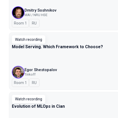
Dmitry Soshnikov
MAI / NRU HSE
Room 1
In Russian
RU
Watch recording
Model Serving. Which Framework to Choose?
Egor Shestopalov
Tinkoff
Room 1
In Russian
RU
Watch recording
Evolution of MLOps in Cian