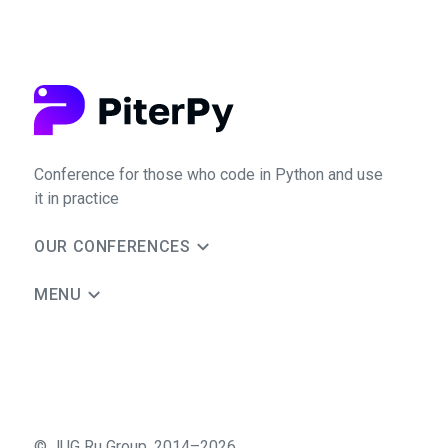
Conference for those who code in Python and use
it in practice
OUR CONFERENCES
MENU
©
JUG Ru Group
,
2014–2026