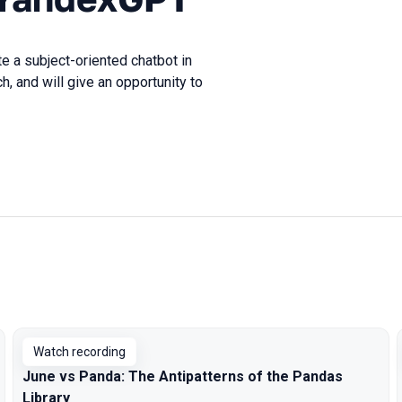
e a subject-oriented chatbot in
 and will give an opportunity to
Watch recording
June vs Panda: The Antipatterns of the Pandas
Library