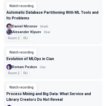
Watch recording
Automatic Database Partitioning With ML Tools and
Its Problems
Daniel Mironov
Sberb
Alexander Klyuev
Sber
Room 2
In Russian
RU
Watch recording
Evolution of MLOps in Cian
Roman Peskov
Cian
Room 2
In Russian
RU
Watch recording
Process Mining and Big Data: What Service and
Library Creators Do Not Reveal