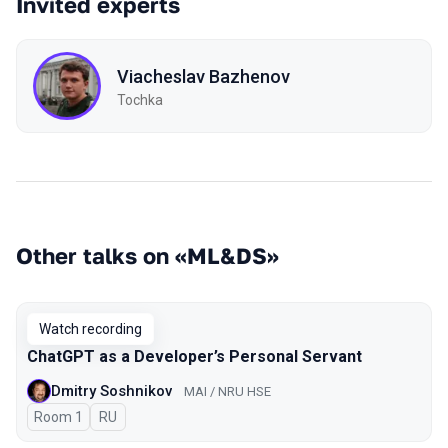
Invited experts
Viacheslav Bazhenov
Tochka
Other talks on «ML&DS»
Watch recording
ChatGPT as a Developer’s Personal Servant
Dmitry Soshnikov
MAI / NRU HSE
Room 1
In Russian
RU