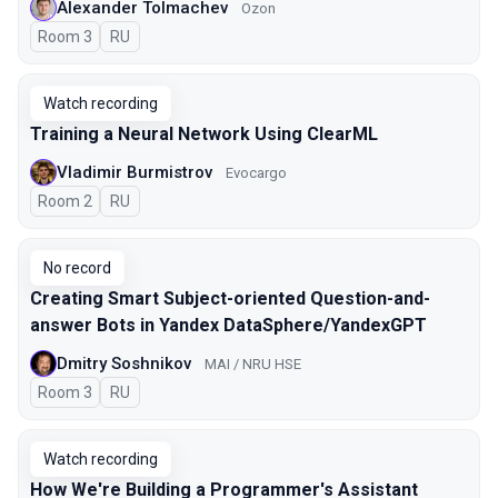
Alexander Tolmachev
Ozon
Room 3
In Russian
RU
Watch recording
Training a Neural Network Using ClearML
Vladimir Burmistrov
Evocargo
Room 2
In Russian
RU
No record
Creating Smart Subject-oriented Question-and-
answer Bots in Yandex DataSphere/YandexGPT
Dmitry Soshnikov
MAI / NRU HSE
Room 3
In Russian
RU
Watch recording
How We're Building a Programmer's Assistant