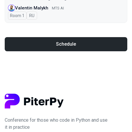
Valentin Malykh
MTS AI
Room 1
In Russian
RU
Schedule
Conference for those who code in Python and use
it in practice