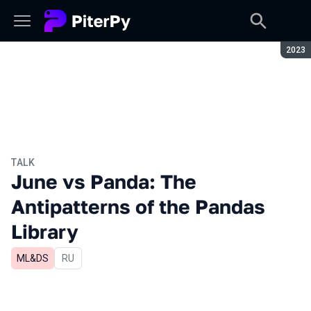
Seaso
2023
TALK
June vs Panda: The
Antipatterns of the Pandas
Library
ML&DS
In Russian
RU