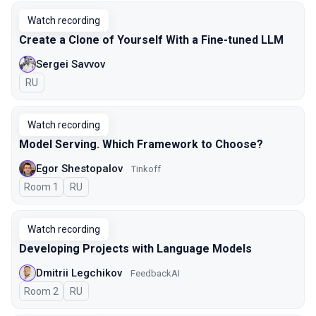
Watch recording
Create a Clone of Yourself With a Fine-tuned LLM
Sergei Savvov
In Russian
RU
Watch recording
Model Serving. Which Framework to Choose?
Egor Shestopalov
Tinkoff
Room 1
In Russian
RU
Watch recording
Developing Projects with Language Models
Dmitrii Legchikov
FeedbackAI
Room 2
In Russian
RU