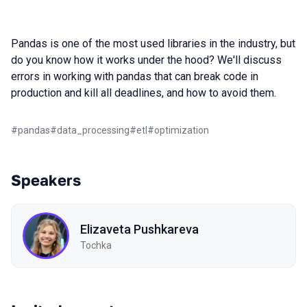
Pandas is one of the most used libraries in the industry, but
do you know how it works under the hood? We'll discuss
errors in working with pandas that can break code in
production and kill all deadlines, and how to avoid them.
#
pandas
#
data_processing
#
etl
#
optimization
Speakers
Elizaveta Pushkareva
Tochka