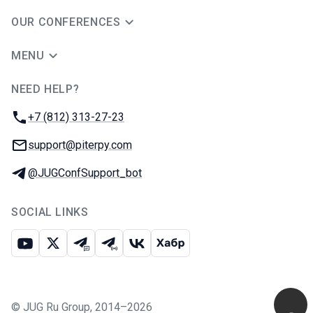
OUR CONFERENCES
MENU
NEED HELP?
JUG Ru Group
Phone:
+7 (812) 313-27-23
Email:
support@piterpy.com
Telegram:
@JUGConfSupport_bot
SOCIAL LINKS
Youtube
X
Telegram chat
Telegram channel
VK
Habr
©
JUG Ru Group
,
2014–2026