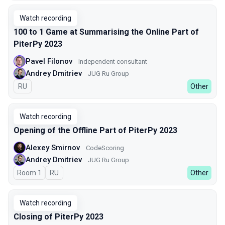
Watch recording
100 to 1 Game at Summarising the Online Part of
PiterPy 2023
Pavel Filonov
Independent consultant
Andrey Dmitriev
JUG Ru Group
In Russian
RU
Other
Watch recording
Opening of the Offline Part of PiterPy 2023
Alexey Smirnov
CodeScoring
Andrey Dmitriev
JUG Ru Group
Room 1
In Russian
RU
Other
Watch recording
Closing of PiterPy 2023