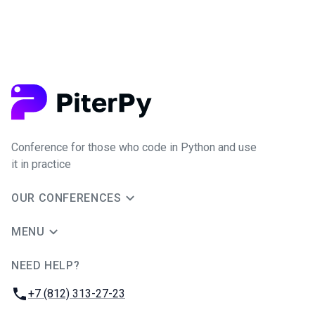
Conference for those who code in Python and use
it in practice
OUR CONFERENCES
MENU
NEED HELP?
JUG Ru Group
Phone:
+7 (812) 313-27-23