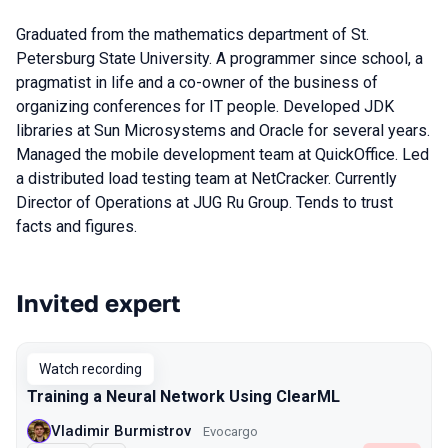
Graduated from the mathematics department of St.
Petersburg State University. A programmer since school, a
pragmatist in life and a co-owner of the business of
organizing conferences for IT people. Developed JDK
libraries at Sun Microsystems and Oracle for several years.
Managed the mobile development team at QuickOffice. Led
a distributed load testing team at NetCracker. Currently
Director of Operations at JUG Ru Group. Tends to trust
facts and figures.
Invited expert
Talks from 2023 season
Watch recording
Training a Neural Network Using ClearML
Vladimir Burmistrov
Evocargo