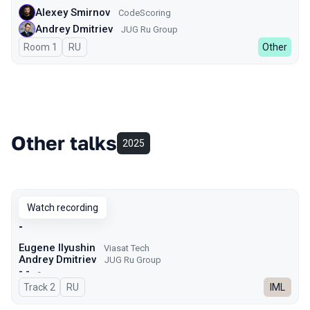
Alexey Smirnov
CodeScoring
Andrey Dmitriev
JUG Ru Group
Room 1
In Russian
RU
Other
Other talks
2025
Watch recording
-
Eugene Ilyushin
Viasat Tech
Andrey Dmitriev
JUG Ru Group
- -
-
Track 2
In Russian
RU
IML