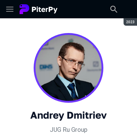
Seaso
2023
Andrey Dmitriev
JUG Ru Group