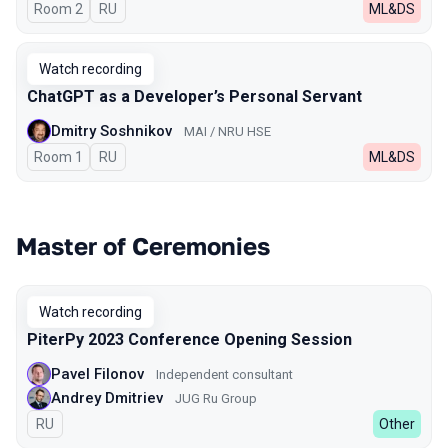
Room 2
In Russian
RU
ML&DS
Watch recording
ChatGPT as a Developer’s Personal Servant
Dmitry Soshnikov
MAI / NRU HSE
Room 1
In Russian
RU
ML&DS
Master of Ceremonies
Watch recording
PiterPy 2023 Conference Opening Session
Pavel Filonov
Independent consultant
Andrey Dmitriev
JUG Ru Group
In Russian
RU
Other