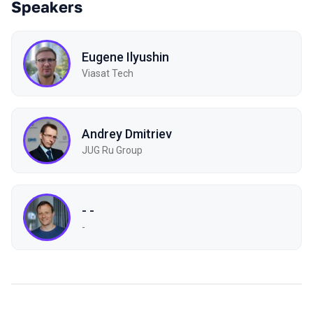
Speakers
Eugene Ilyushin
Viasat Tech
Andrey Dmitriev
JUG Ru Group
- -
-