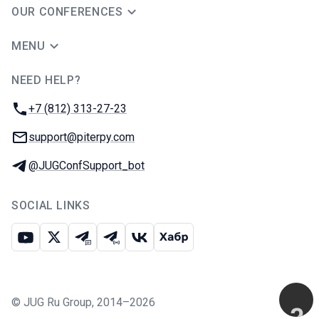
OUR CONFERENCES
MENU
NEED HELP?
JUG Ru Group
Phone:
+7 (812) 313-27-23
Email:
support@piterpy.com
Telegram:
@JUGConfSupport_bot
SOCIAL LINKS
Youtube
X
Telegram chat
Telegram channel
VK
Habr
©
JUG Ru Group
,
2014–2026