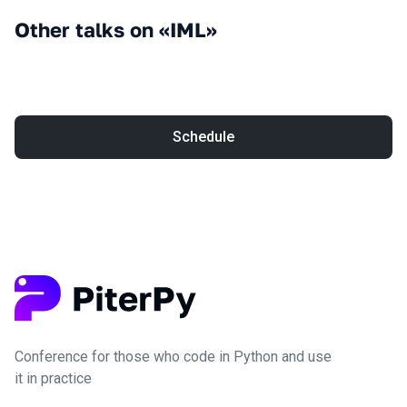
Other talks on «IML»
Schedule
Conference for those who code in Python and use
it in practice