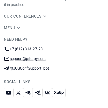
it in practice
OUR CONFERENCES
MENU
NEED HELP?
JUG Ru Group
Phone:
+7 (812) 313-27-23
Email:
support@piterpy.com
Telegram:
@JUGConfSupport_bot
SOCIAL LINKS
Youtube
X
Telegram chat
Telegram channel
VK
Habr