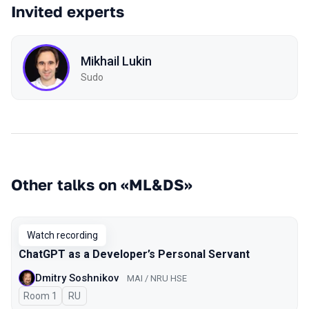
Invited experts
Mikhail Lukin
Sudo
Other talks on «ML&DS»
Watch recording
ChatGPT as a Developer’s Personal Servant
Dmitry Soshnikov
MAI / NRU HSE
Room 1
In Russian
RU