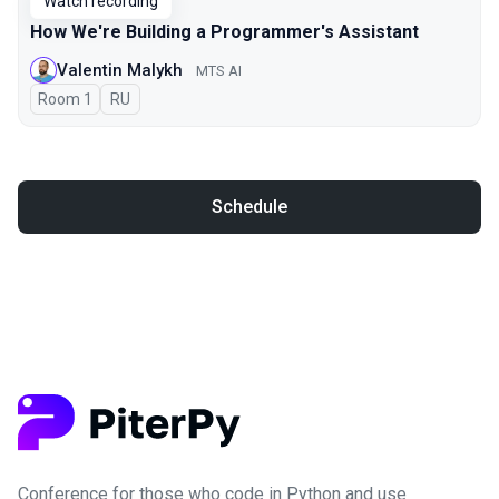
Watch recording
How We're Building a Programmer's Assistant
Valentin Malykh
MTS AI
Room 1
In Russian
RU
Schedule
Conference for those who code in Python and use