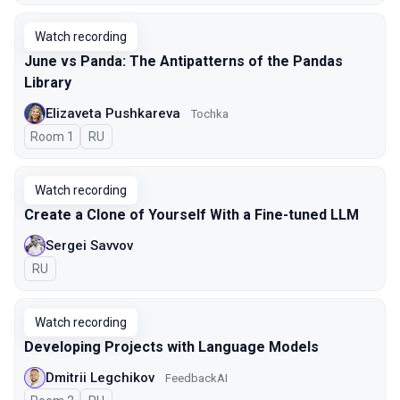
Watch recording
June vs Panda: The Antipatterns of the Pandas
Library
Elizaveta Pushkareva
Tochka
Room 1
In Russian
RU
Watch recording
Create a Clone of Yourself With a Fine-tuned LLM
Sergei Savvov
In Russian
RU
Watch recording
Developing Projects with Language Models
Dmitrii Legchikov
FeedbackAI