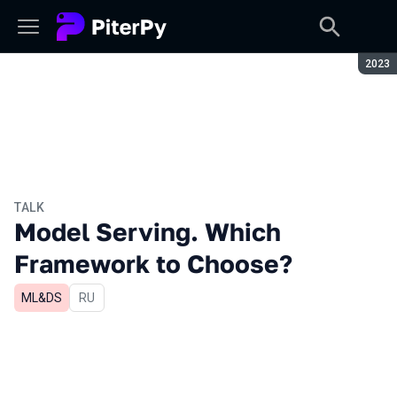
Seaso
2023
TALK
Model Serving. Which
Framework to Choose?
ML&DS
In Russian
RU