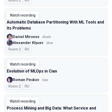
Room 2
In Russian
RU
Watch recording
Automatic Database Partitioning With ML Tools and
Its Problems
Daniel Mironov
Sberb
Alexander Klyuev
Sber
Room 2
In Russian
RU
Watch recording
Evolution of MLOps in Cian
Roman Peskov
Cian
Room 2
In Russian
RU
Watch recording
Process Mining and Big Data: What Service and