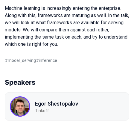
Machine learning is increasingly entering the enterprise.
Along with this, frameworks are maturing as well. In the talk,
we will look at what frameworks are available for serving
models. We will compare them against each other,
implementing the same task on each, and try to understand
which one is right for you.
#
model_serving
#
inference
Speakers
Egor Shestopalov
Tinkoff