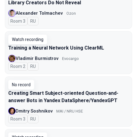
Library Creators Do Not Reveal
Alexander Tolmachev
Ozon
Room 3
In Russian
RU
Watch recording
Training a Neural Network Using ClearML
Vladimir Burmistrov
Evocargo
Room 2
In Russian
RU
No record
Creating Smart Subject-oriented Question-and-
answer Bots in Yandex DataSphere/YandexGPT
Dmitry Soshnikov
MAI / NRU HSE
Room 3
In Russian
RU