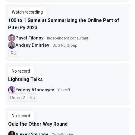
Watch recording
100 to 1 Game at Summarising the Online Part of
PiterPy 2023
Pavel Filonov
Independent consultant
Andrey Dmitriev
JUG Ru Group
In Russian
RU
No record
Lightning Talks
Evgeny Afonasyev
Tinkoff
Room 2
In Russian
RU
No record
Quiz the Other Way Round
Alexey Smirnov
CodeScoring