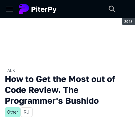
Seaso
2023
TALK
How to Get the Most out of
Code Review. The
Programmer's Bushido
Other
In Russian
RU