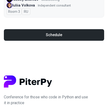
Iuliia Volkova
Independent consultant
Room 3
In Russian
RU
Schedule
Conference for those who code in Python and use
it in practice