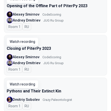
Opening of the Offline Part of PiterPy 2023
Alexey Smirnov
CodeScoring
Andrey Dmitriev
JUG Ru Group
Room 1
In Russian
RU
Watch recording
Closing of PiterPy 2023
Alexey Smirnov
CodeScoring
Andrey Dmitriev
JUG Ru Group
Room 1
In Russian
RU
Watch recording
Pythons and Their Extinct Kin
Dmitriy Sobolev
Crazy Paleontologist
Room 1
In Russian
RU