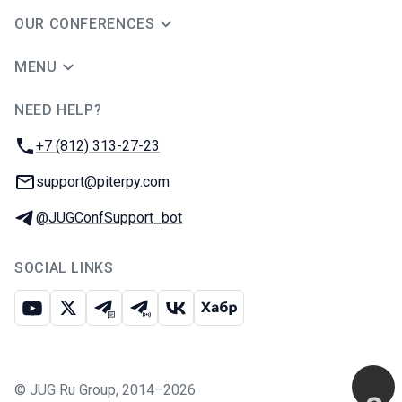
OUR CONFERENCES
MENU
NEED HELP?
JUG Ru Group
Phone:
+7 (812) 313-27-23
Email:
support@piterpy.com
Telegram:
@JUGConfSupport_bot
SOCIAL LINKS
Youtube
X
Telegram chat
Telegram channel
VK
Habr
©
JUG Ru Group
,
2014–2026