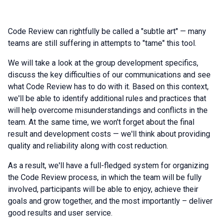
Code Review can rightfully be called a "subtle art" — many
teams are still suffering in attempts to "tame" this tool.
We will take a look at the group development specifics,
discuss the key difficulties of our communications and see
what Code Review has to do with it. Based on this context,
we'll be able to identify additional rules and practices that
will help overcome misunderstandings and conflicts in the
team. At the same time, we won't forget about the final
result and development costs — we'll think about providing
quality and reliability along with cost reduction.
As a result, we'll have a full-fledged system for organizing
the Code Review process, in which the team will be fully
involved, participants will be able to enjoy, achieve their
goals and grow together, and the most importantly – deliver
good results and user service.