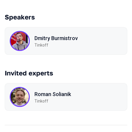
Speakers
Dmitry Burmistrov
Tinkoff
Invited experts
Roman Solianik
Tinkoff