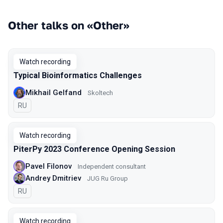
Other talks on «Other»
Watch recording
Typical Bioinformatics Challenges
Mikhail Gelfand
Skoltech
In Russian
RU
Watch recording
PiterPy 2023 Conference Opening Session
Pavel Filonov
Independent consultant
Andrey Dmitriev
JUG Ru Group
In Russian
RU
Watch recording