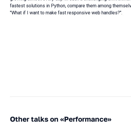
fastest solutions in Python, compare them among themselve
"What if I want to make fast responsive web handles?".
Other talks on «Performance»