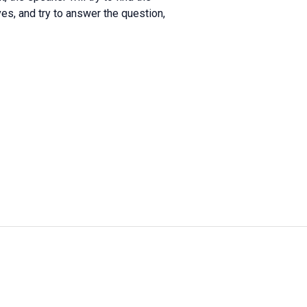
s, and try to answer the question,