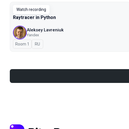
Watch recording
Raytracer in Python
Aleksey Lavreniuk
Yandex
Room 1
In Russian
RU