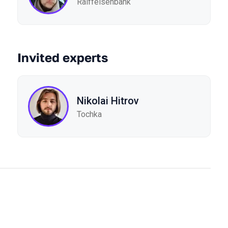
Raiffeisenbank
Invited experts
Nikolai Hitrov
Tochka