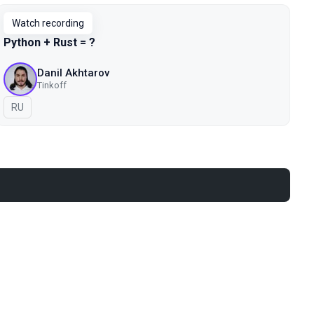
Watch recording
Python + Rust = ?
Danil Akhtarov
Tinkoff
In Russian
RU