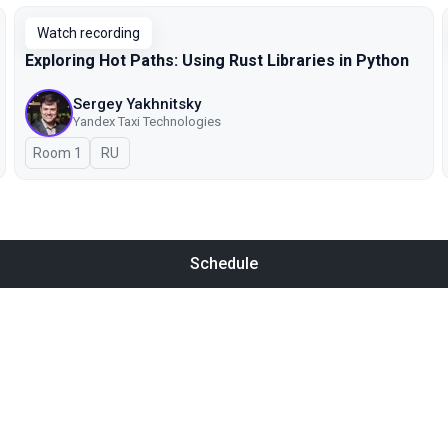
Watch recording
Exploring Hot Paths: Using Rust Libraries in Python
Sergey Yakhnitsky
Yandex Taxi Technologies
Room 1
In Russian
RU
Schedule