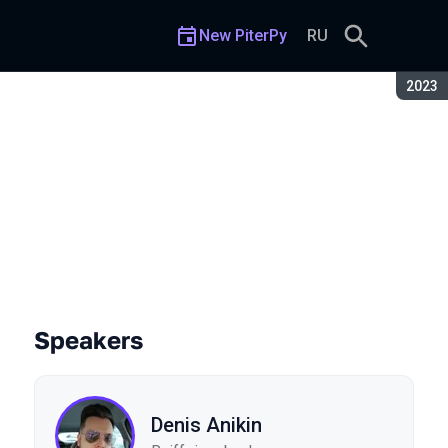
New PiterPy
RU
Seaso
2023
Speakers
Denis Anikin