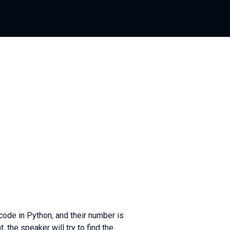
de in Python, and their number is
 the speaker will try to find the