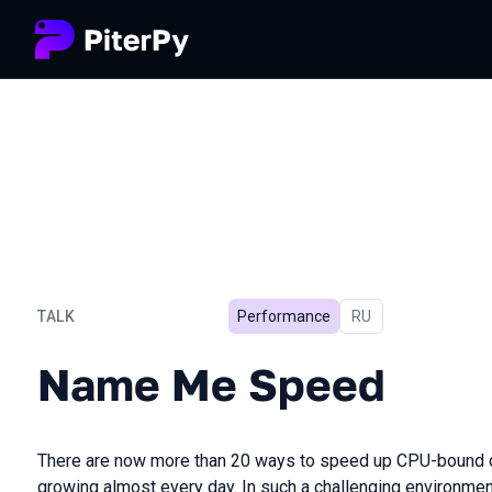
TALK
Performance
In Russian
RU
Name Me Speed
Name Me Speed
There are now more than 20 ways to speed up CPU-bound co
growing almost every day. In such a challenging environment,