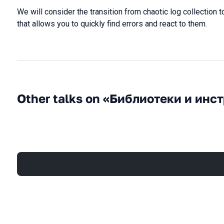
We will consider the transition from chaotic log collection t
that allows you to quickly find errors and react to them.
Other talks on «Библиотеки и инс