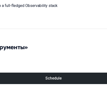
o a full-fledged Observability stack
трументы»
Schedule