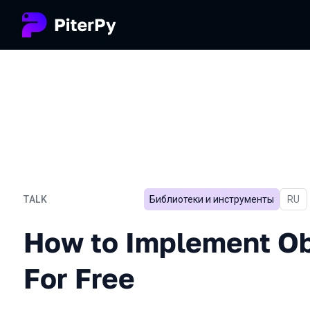
TALK
Библиотеки и инструменты
In Ru
RU
How to Implement Observab
How to Implement Ob
For Free