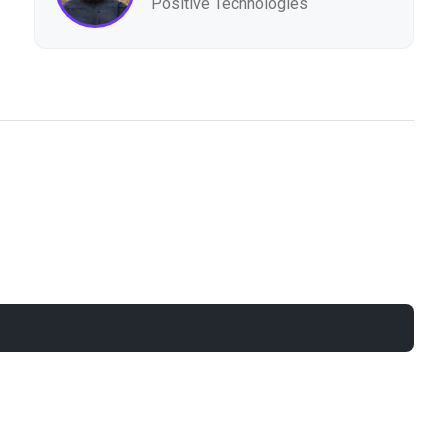
Positive Technologies