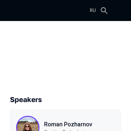
RU
Speakers
Roman Pozharnov