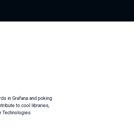
ards in Grafana and poking
tribute to cool libraries,
e Technologies.