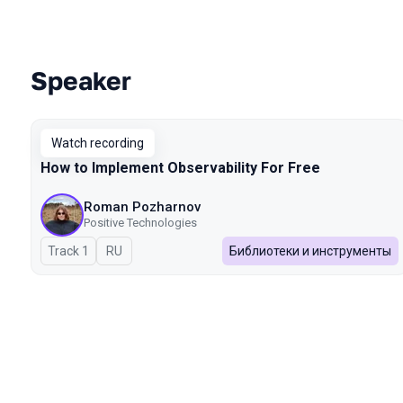
Speaker
Talks from 2025 season
Watch recording
How to Implement Observability For Free
Roman Pozharnov
Positive Technologies
Track 1
In Russian
RU
Библиотеки и инструменты