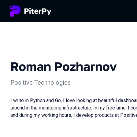
Roman Pozharnov
Positive Technologies
I write in Python and Go, I love looking at beautiful dashbo
around in the monitoring infrastructure. In my free time, I con
and during my working hours, I develop products at Positiv