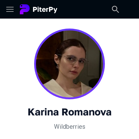
Karina Romanova
Wildberries