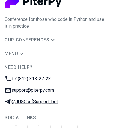
Conference for those who code in Python and use
it in practice
OUR CONFERENCES
MENU
NEED HELP?
JUG Ru Group
Phone:
+7 (812) 313-27-23
Email:
support@piterpy.com
Telegram:
@JUGConfSupport_bot
SOCIAL LINKS