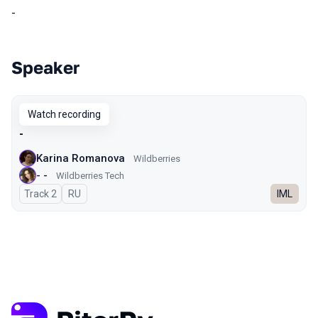
-
Speaker
Talks from 2025 season
Watch recording
-
Karina Romanova
Wildberries
- -
Wildberries Tech
Track 2
In Russian
RU
IML