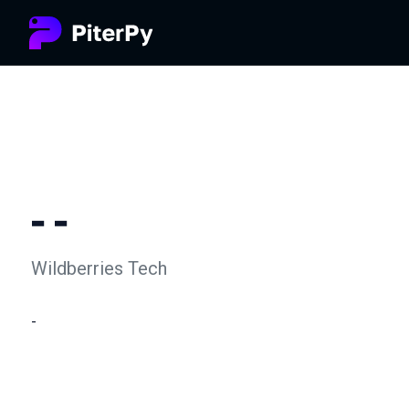
- -
Wildberries Tech
-