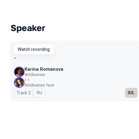
Speaker
Talks from 2025 season
Watch recording
-
Karina Romanova
Wildberries
- -
Wildberries Tech
Track 2
In Russian
RU
IML