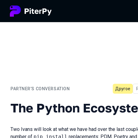
PARTNER’S CONVERSATION
Другое
The Python Ecosystem Is 
The Python Ecosyste
Two Ivans will look at what we have had over the last coupl
number of
pip install
replacements: PDM, Poetry and 