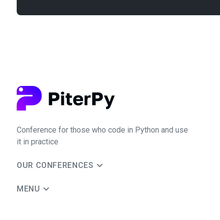
Conference for those who code in Python and use
it in practice
OUR CONFERENCES
MENU