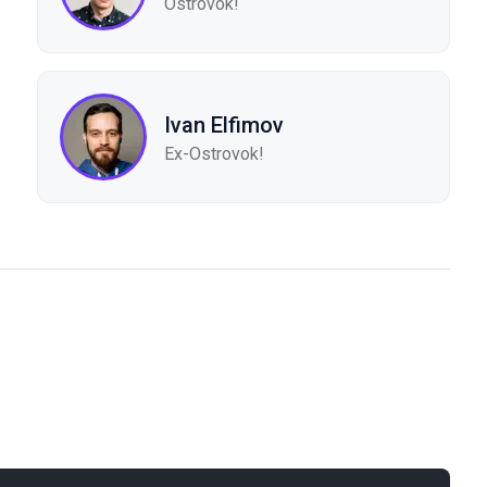
Ostrovok!
Ivan Elfimov
Ex-Ostrovok!