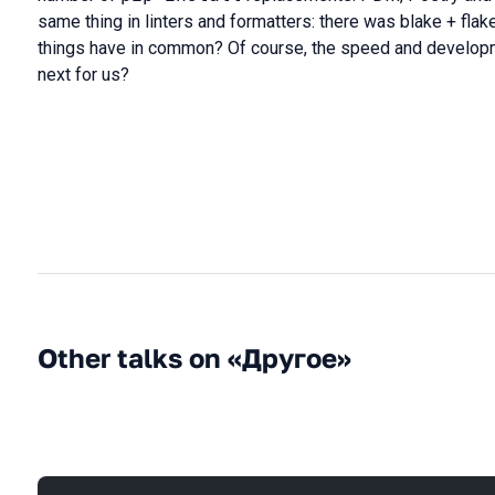
same thing in linters and formatters: there was blake + flake
things have in common? Of course, the speed and developme
next for us?
Other talks on «Другое»