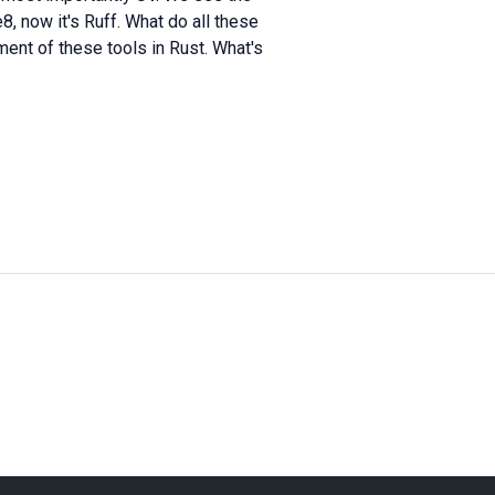
8, now it's Ruff. What do all these
nt of these tools in Rust. What's