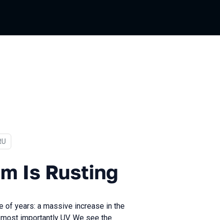
In Russian
RU
Rusting
m Is Rusting
e of years: a massive increase in the
most importantly UV. We see the