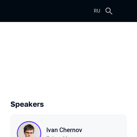
RU
Speakers
Ivan Chernov