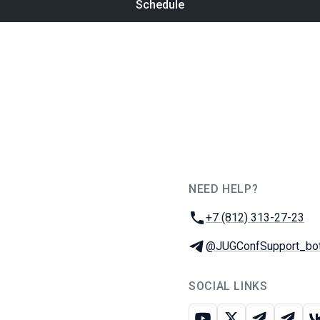
Schedule
NEED HELP?
JUG Ru Group
Phone:
+7 (812) 313-27-23
Telegram:
@JUGConfSupport_bo
SOCIAL LINKS