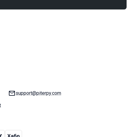
Email:
support@piterpy.com
t