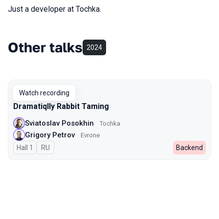
Just a developer at Tochka.
Other talks
2024
Watch recording
Dramatiqlly Rabbit Taming
Sviatoslav Posokhin
Tochka
Grigory Petrov
Evrone
Hall 1
In Russian
RU
Backend