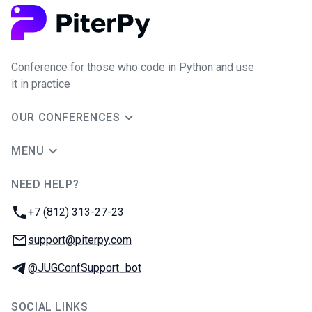
Conference for those who code in Python and use
it in practice
OUR CONFERENCES
MENU
NEED HELP?
JUG Ru Group
Phone:
+7 (812) 313-27-23
Email:
support@piterpy.com
Telegram:
@JUGConfSupport_bot
SOCIAL LINKS