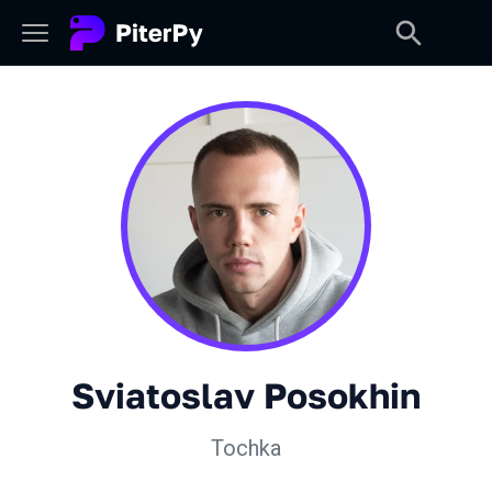
Sviatoslav Posokhin
Tochka