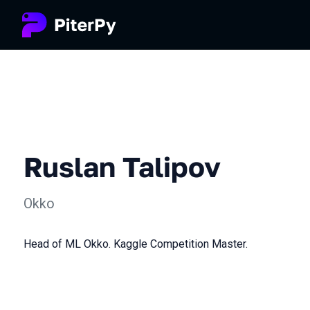
Ruslan Talipov
Okko
Head of ML Okko. Kaggle Competition Master.