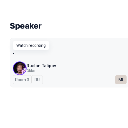
Speaker
Talks from 2025 season
Watch recording
-
Ruslan Talipov
Okko
Room 3
In Russian
RU
IML