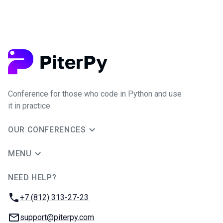
Conference for those who code in Python and use
it in practice
OUR CONFERENCES
MENU
NEED HELP?
JUG Ru Group
Phone:
+7 (812) 313-27-23
Email:
support@piterpy.com