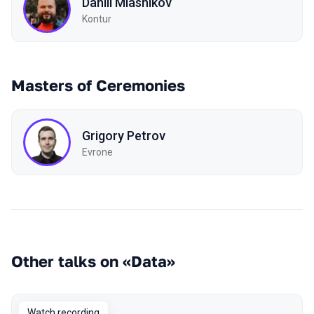
Daniil Miasnikov
Kontur
Masters of Ceremonies
Grigory Petrov
Evrone
Other talks on «Data»
Watch recording