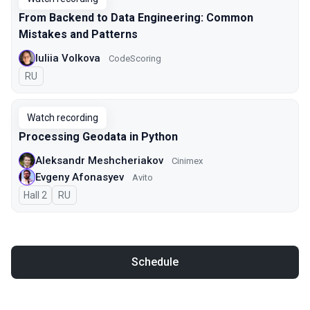
From Backend to Data Engineering: Common
Mistakes and Patterns
Iuliia Volkova
CodeScoring
In Russian
RU
Watch recording
Processing Geodata in Python
Aleksandr Meshcheriakov
Cinimex
Evgeny Afonasyev
Avito
Hall 2
In Russian
RU
Schedule