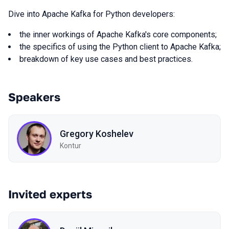
Dive into Apache Kafka for Python developers:
the inner workings of Apache Kafka's core components;
the specifics of using the Python client to Apache Kafka;
breakdown of key use cases and best practices.
Speakers
Gregory Koshelev
Kontur
Invited experts