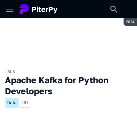
Seaso
2024
TALK
Apache Kafka for Python
Developers
Data
In Russian
RU