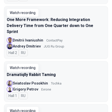
Watch recording
One More Framework: Reducing Integration
Delivery Time from One Quarter down to One
Sprint
Dmitrii Ivaniushin
ContactPay
Andrey Dmitriev
JUG Ru Group
Hall 2
In Russian
RU
Watch recording
Dramatiqlly Rabbit Taming
Sviatoslav Posokhin
Tochka
Grigory Petrov
Evrone
Hall 1
In Russian
RU
Watch recording