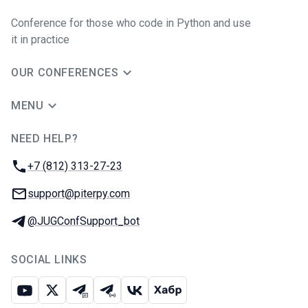
Conference for those who code in Python and use
it in practice
OUR CONFERENCES
MENU
NEED HELP?
JUG Ru Group
Phone:
+7 (812) 313-27-23
Email:
support@piterpy.com
Telegram:
@JUGConfSupport_bot
SOCIAL LINKS
Youtube
X
Telegram chat
Telegram channel
VK
Habr