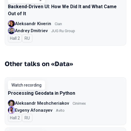
Backend-Driven UI: How We Did It and What Came
Out of It
Aleksandr Kiverin
Cian
Andrey Dmitriev
JUG Ru Group
Hall 2
In Russian
RU
Other talks on «Data»
Watch recording
Processing Geodata in Python
Aleksandr Meshcheriakov
Cinimex
Evgeny Afonasyev
Avito
Hall 2
In Russian
RU