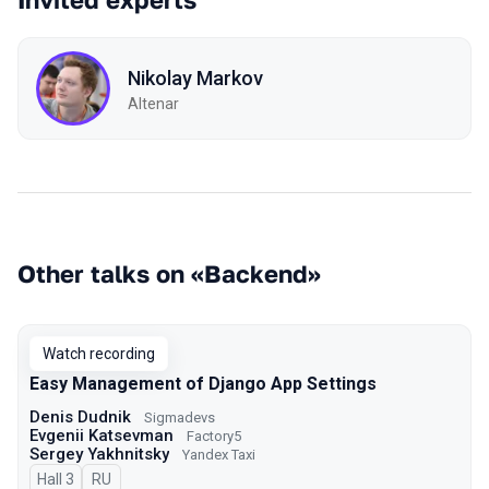
Nikolay Markov
Altenar
Other talks on «Backend»
Watch recording
Easy Management of Django App Settings
Denis Dudnik
Sigmadevs
Evgenii Katsevman
Factory5
Sergey Yakhnitsky
Yandex Taxi
Hall 3
In Russian
RU