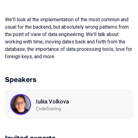
We'll look at the implementation of the most common and
usual for the backend, but absolutely wrong patterns from
the point of view of data engineering. We'll talk about
working with time, moving dates back and forth from the
database, the importance of data processing tools, love for
foreign keys, and more.
Speakers
Iuliia Volkova
CodeScoring
Invited experts