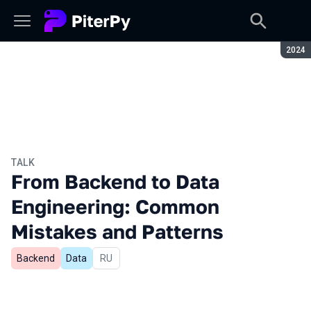
Seaso
2024
TALK
From Backend to Data
Engineering: Common
Mistakes and Patterns
Backend
Data
In Russian
RU