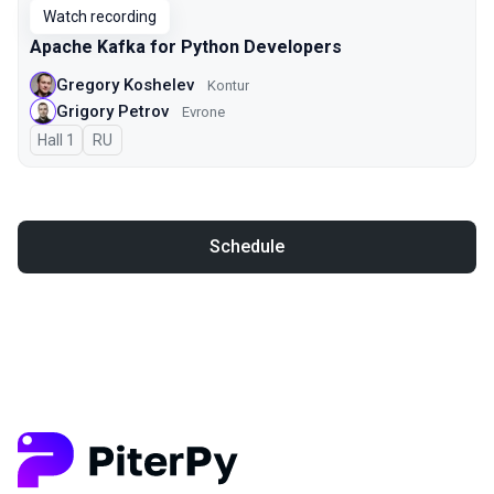
Watch recording
Apache Kafka for Python Developers
Gregory Koshelev
Kontur
Grigory Petrov
Evrone
Hall 1
In Russian
RU
Schedule