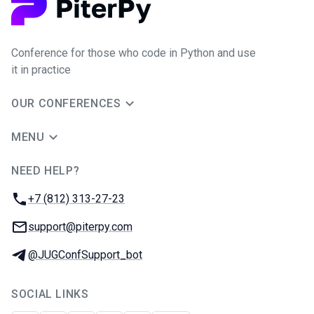
Conference for those who code in Python and use
it in practice
OUR CONFERENCES
MENU
NEED HELP?
JUG Ru Group
Phone:
+7 (812) 313-27-23
Email:
support@piterpy.com
Telegram:
@JUGConfSupport_bot
SOCIAL LINKS