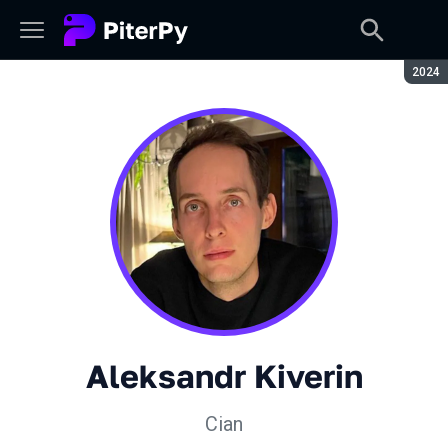
Seaso
2024
Aleksandr Kiverin
Cian