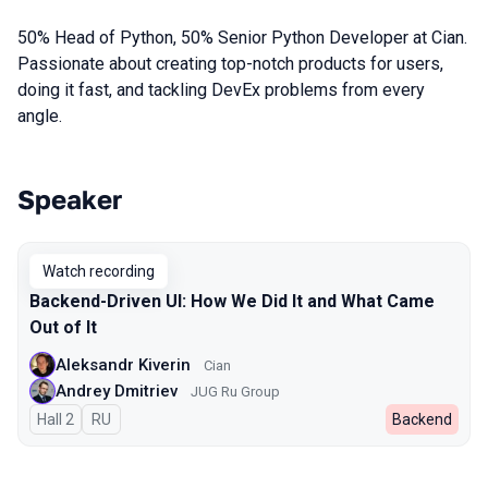
50% Head of Python, 50% Senior Python Developer at Cian.
Passionate about creating top-notch products for users,
doing it fast, and tackling DevEx problems from every
angle.
Speaker
Talks from 2024 season
Watch recording
Backend-Driven UI: How We Did It and What Came
Out of It
Aleksandr Kiverin
Cian
Andrey Dmitriev
JUG Ru Group
Hall 2
In Russian
RU
Backend