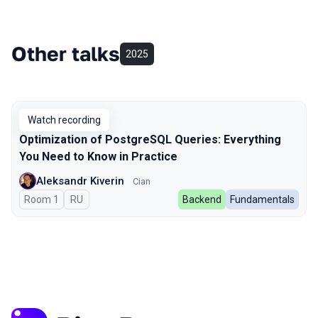
Other talks
2025
Watch recording
Optimization of PostgreSQL Queries: Everything
You Need to Know in Practice
Aleksandr Kiverin
Cian
Room 1
In Russian
RU
Backend
Fundamentals