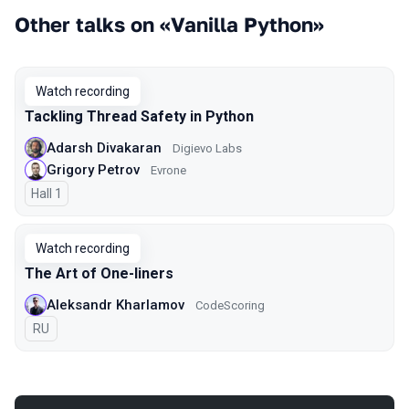
Other talks on «Vanilla Python»
Watch recording
Tackling Thread Safety in Python
Adarsh Divakaran
Digievo Labs
Grigory Petrov
Evrone
Hall 1
Watch recording
The Art of One-liners
Aleksandr Kharlamov
CodeScoring
In Russian
RU