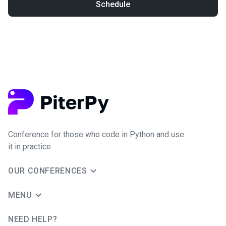
Schedule
Conference for those who code in Python and use
it in practice
OUR CONFERENCES
MENU
NEED HELP?