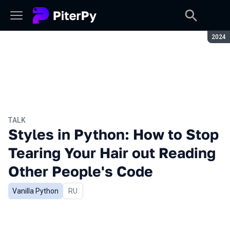
Seaso
2024
TALK
Styles in Python: How to Stop
Tearing Your Hair out Reading
Other People's Code
Vanilla Python
In Russian
RU