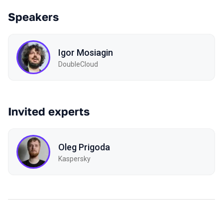
Speakers
Igor Mosiagin
DoubleCloud
Invited experts
Oleg Prigoda
Kaspersky