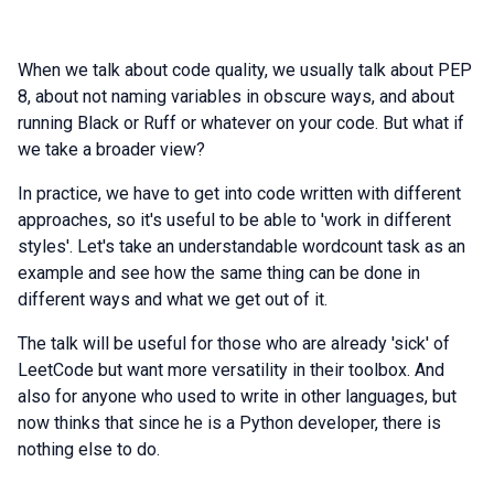
When we talk about code quality, we usually talk about PEP
8, about not naming variables in obscure ways, and about
running Black or Ruff or whatever on your code. But what if
we take a broader view?
In practice, we have to get into code written with different
approaches, so it's useful to be able to 'work in different
styles'. Let's take an understandable wordcount task as an
example and see how the same thing can be done in
different ways and what we get out of it.
The talk will be useful for those who are already 'sick' of
LeetCode but want more versatility in their toolbox. And
also for anyone who used to write in other languages, but
now thinks that since he is a Python developer, there is
nothing else to do.