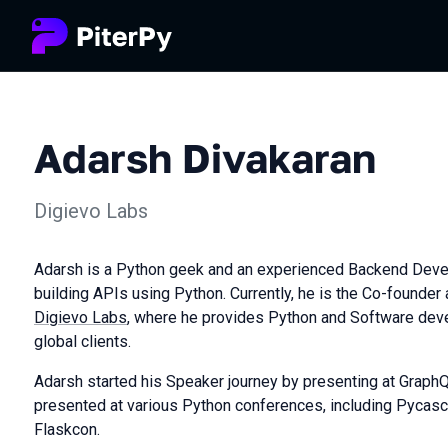
Adarsh Divakaran
Digievo Labs
Adarsh is a Python geek and an experienced Backend Devel
building APIs using Python. Currently, he is the Co-founder
Digievo Labs
, where he provides Python and Software dev
global clients.
Adarsh started his Speaker journey by presenting at Graph
presented at various Python conferences, including Pycasc
Flaskcon.