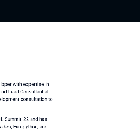
oper with expertise in
 and Lead Consultant at
elopment consultation to
QL Summit ‘22 and has
ades, Europython, and