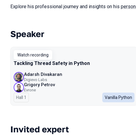
Explore his professional journey and insights on his
person
Speaker
Talks from 2024 season
Watch recording
Tackling Thread Safety in Python
Adarsh Divakaran
Digievo Labs
Grigory Petrov
Evrone
Hall 1
Vanilla Python
Invited expert