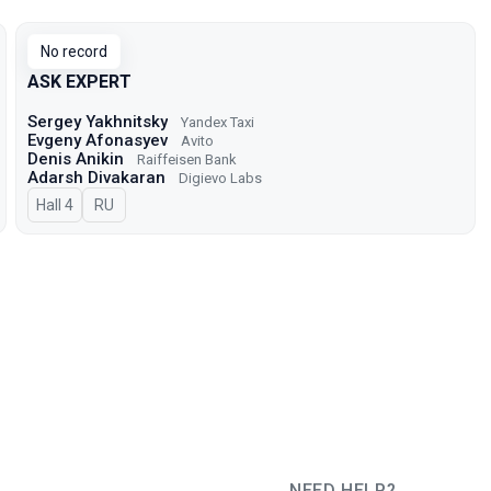
No record
ASK EXPERT
Sergey Yakhnitsky
Yandex Taxi
Evgeny Afonasyev
Avito
Denis Anikin
Raiffeisen Bank
Adarsh Divakaran
Digievo Labs
Hall 4
In Russian
RU
NEED HELP?