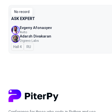
No record
ASK EXPERT
Evgeny Afonasyev
Avito
Adarsh Divakaran
Digievo Labs
Hall 4
In Russian
RU
Conference for those who code in Python and use