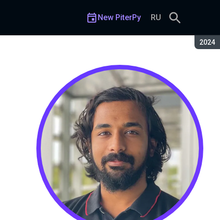
New PiterPy
RU
Seaso
2024