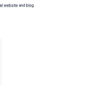
al website
and
blog
.