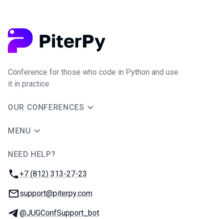
Conference for those who code in Python and use
it in practice
OUR CONFERENCES
MENU
NEED HELP?
JUG Ru Group
Phone:
+7 (812) 313-27-23
Email:
support@piterpy.com
Telegram:
@JUGConfSupport_bot