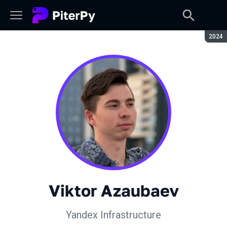
Seaso
2024
Viktor Azaubaev
Yandex Infrastructure