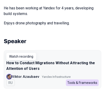
He has been working at Yandex for 4 years, developing
build systems.
Enjoys drone photography and travelling.
Speaker
Talks from 2024 season
Watch recording
How to Conduct Migrations Without Attracting the
Attention of Users
Viktor Azaubaev
Yandex Infrastructure
In Russian
RU
Tools & Frameworks