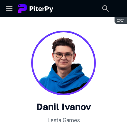
Seaso
2024
Danil Ivanov
Lesta Games