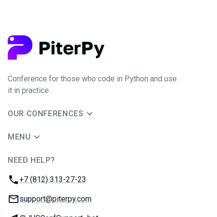
Conference for those who code in Python and use
it in practice
OUR CONFERENCES
MENU
NEED HELP?
JUG Ru Group
Phone:
+7 (812) 313-27-23
Email:
support@piterpy.com