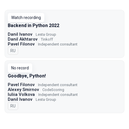
Watch recording
Backend in Python 2022
Danil Ivanov
Lesta Group
Danil Akhtarov
Tinkoff
Pavel Filonov
Independent consultant
In Russian
RU
No record
Goodbye, Python!
Pavel Filonov
Independent consultant
Alexey Smirnov
CodeScoring
Iuliia Volkova
Independent consultant
Danil Ivanov
Lesta Group
In Russian
RU