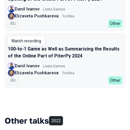
Danil Ivanov
Lesta Games
Elizaveta Pushkareva
Tochka
In Russian
RU
Other
Watch recording
100-to-1 Game as Well as Summarising the Results
of the Online Part of PiterPy 2024
Danil Ivanov
Lesta Games
Elizaveta Pushkareva
Tochka
In Russian
RU
Other
Other talks
2022