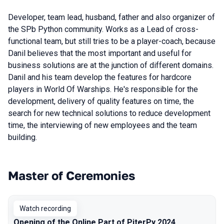
Developer, team lead, husband, father and also organizer of
the SPb Python community. Works as a Lead of cross-
functional team, but still tries to be a player-coach, because
Danil believes that the most important and useful for
business solutions are at the junction of different domains.
Danil and his team develop the features for hardcore
players in World Of Warships. He's responsible for the
development, delivery of quality features on time, the
search for new technical solutions to reduce development
time, the interviewing of new employees and the team
building.
Master of Ceremonies
Talks from 2024 season
Watch recording
Opening of the Online Part of PiterPy 2024