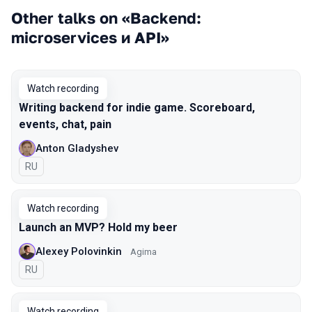
Other talks on «Backend:
microservices и API»
Watch recording
Writing backend for indie game. Scoreboard,
events, chat, pain
Anton Gladyshev
In Russian
RU
Watch recording
Launch an MVP? Hold my beer
Alexey Polovinkin
Agima
In Russian
RU
Watch recording