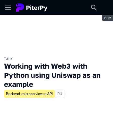
Seaso
2022
TALK
Working with Web3 with
Python using Uniswap as an
example
Backend: microservices и API
In Russian
RU