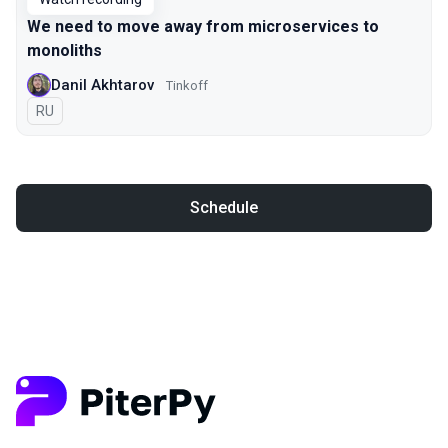
We need to move away from microservices to
monoliths
Danil Akhtarov
Tinkoff
In Russian
RU
Schedule