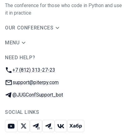
The conference for those who code in Python and use
it in practice
OUR CONFERENCES
MENU
NEED HELP?
JUG Ru Group
Phone:
+7 (812) 313-27-23
Email:
support@piterpy.com
Telegram:
@JUGConfSupport_bot
SOCIAL LINKS
Youtube
X
Telegram chat
Telegram channel
VK
Habr