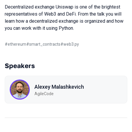
Decentralized exchange Uniswap is one of the brightest
representatives of Web3 and DeFi. From the talk you will
learn how a decentralized exchange is organized and how
you can work with it using Python.
#
ethereum
#
smart_contracts
#
web3.py
Speakers
Alexey Malashkevich
AgileCode