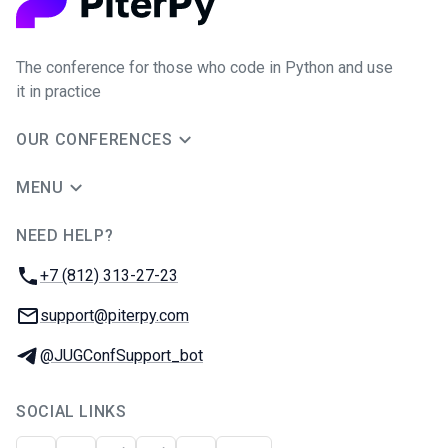
The conference for those who code in Python and use
it in practice
OUR CONFERENCES
MENU
NEED HELP?
JUG Ru Group
Phone:
+7 (812) 313-27-23
Email:
support@piterpy.com
Telegram:
@JUGConfSupport_bot
SOCIAL LINKS