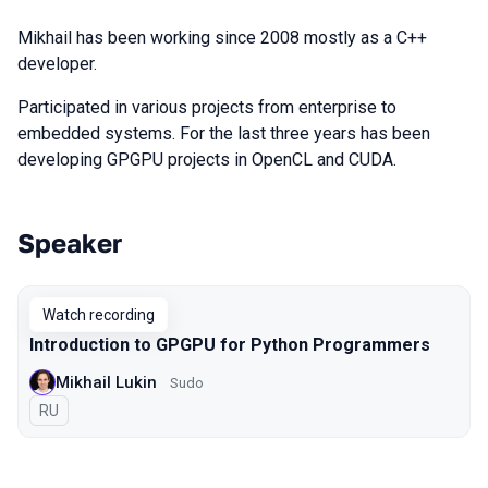
Mikhail has been working since 2008 mostly as a C++
developer.
Participated in various projects from enterprise to
embedded systems. For the last three years has been
developing GPGPU projects in OpenCL and CUDA.
Speaker
Talks from 2022 season
Watch recording
Introduction to GPGPU for Python Programmers
Mikhail Lukin
Sudo
In Russian
RU