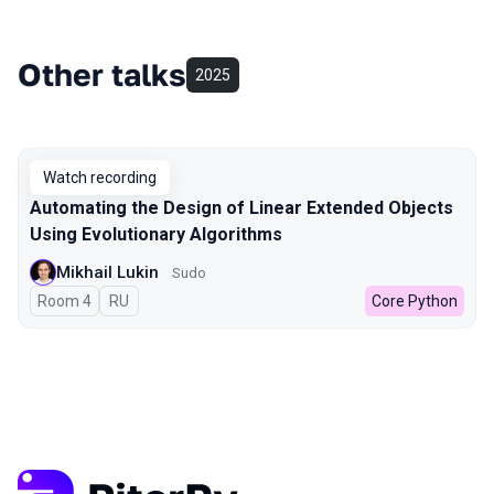
Other talks
2025
Watch recording
Automating the Design of Linear Extended Objects
Using Evolutionary Algorithms
Mikhail Lukin
Sudo
Room 4
In Russian
RU
Core Python