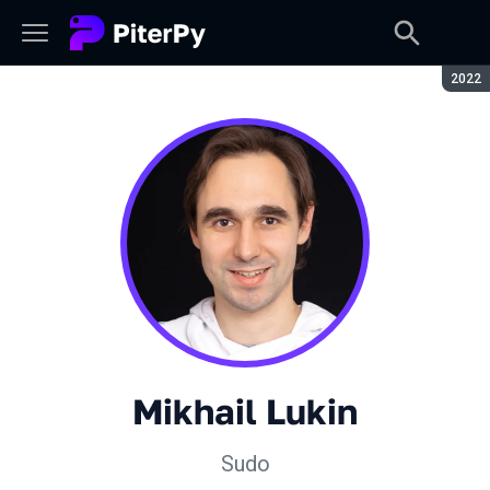
Seaso
2022
Mikhail Lukin
Sudo