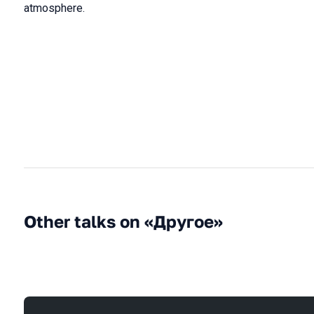
atmosphere.
Other talks on «Другое»