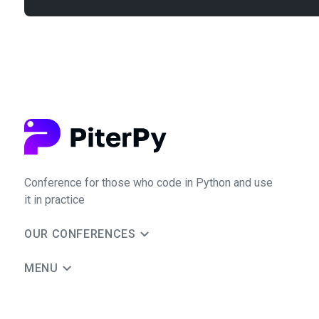
Conference for those who code in Python and use
it in practice
OUR CONFERENCES
MENU