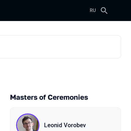
RU
Masters of Ceremonies
Leonid Vorobev