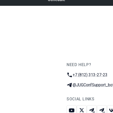
NEED HELP?
JUG Ru Group
Phone:
+7 (812) 313-27-23
Telegram:
@JUGConfSupport_bo
SOCIAL LINKS