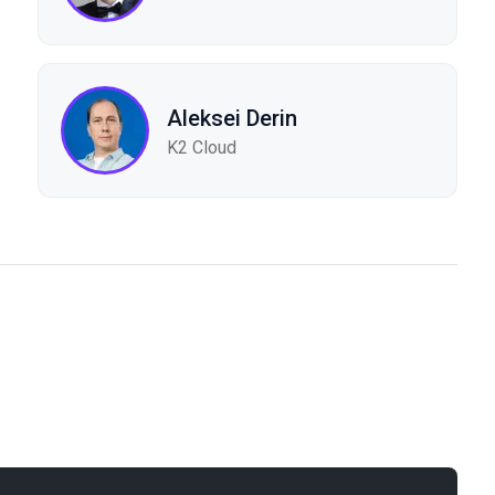
Aleksei Derin
K2 Cloud