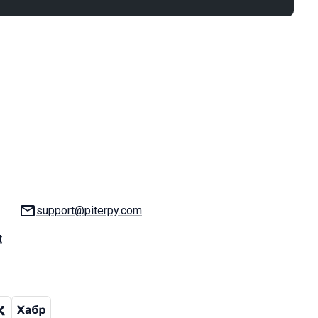
Email:
support@piterpy.com
t