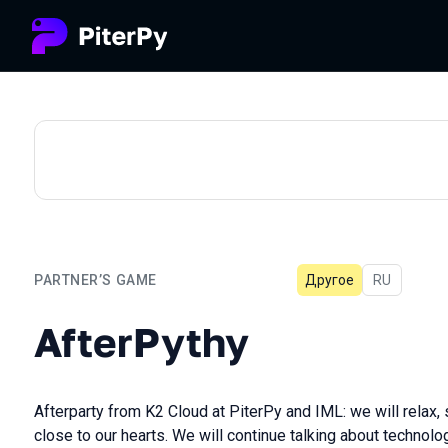
PARTNER’S GAME
Другое
In Russian
RU
AfterPythy
AfterPythy
Afterparty from K2 Cloud at PiterPy and IML: we will relax, s
close to our hearts. We will continue talking about technolo