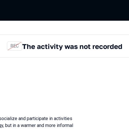
The activity was not recorded
REC
ocialize and participate in activities
gy, but in a warmer and more informal