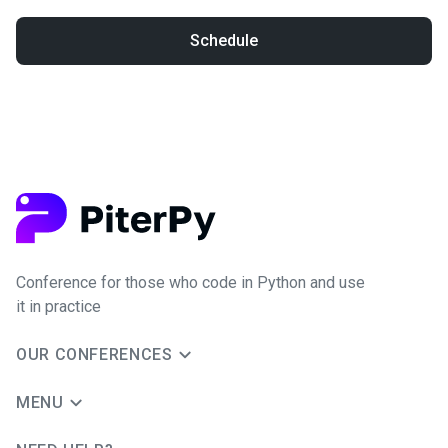
Schedule
Conference for those who code in Python and use
it in practice
OUR CONFERENCES
MENU