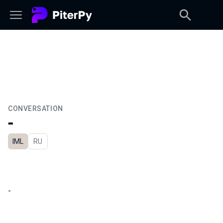
CONVERSATION
-
IML
In Russian
RU
-