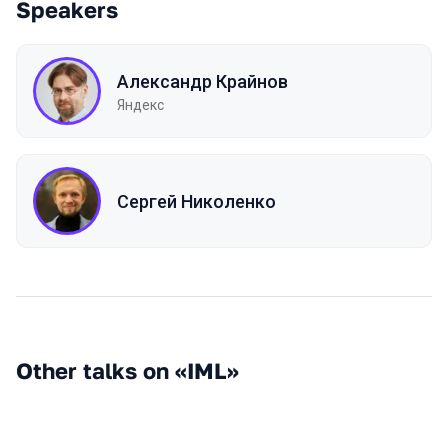
Speakers
Александр Крайнов
Яндекс
Сергей Николенко
Other talks on «IML»