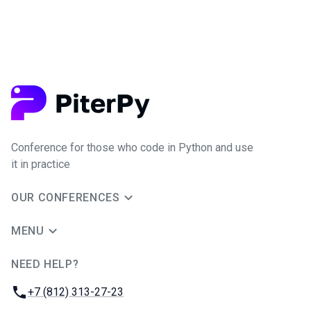
Conference for those who code in Python and use
it in practice
OUR CONFERENCES
MENU
NEED HELP?
JUG Ru Group
Phone:
+7 (812) 313-27-23