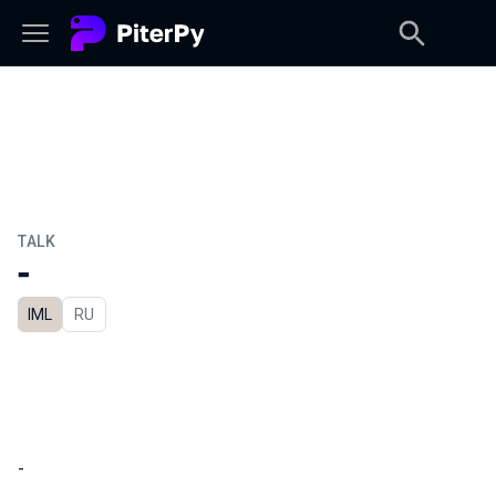
TALK
-
IML
In Russian
RU
-