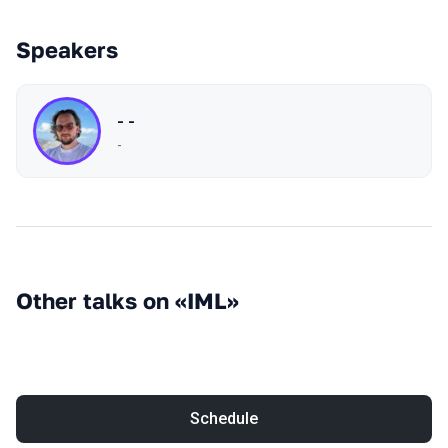
Speakers
- -
-
Other talks on «IML»
Schedule