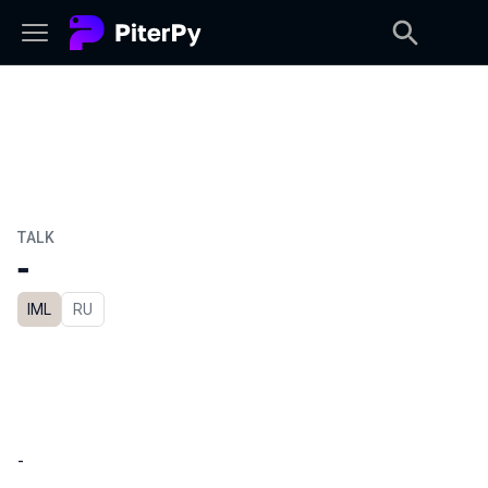
TALK
-
IML
In Russian
RU
-