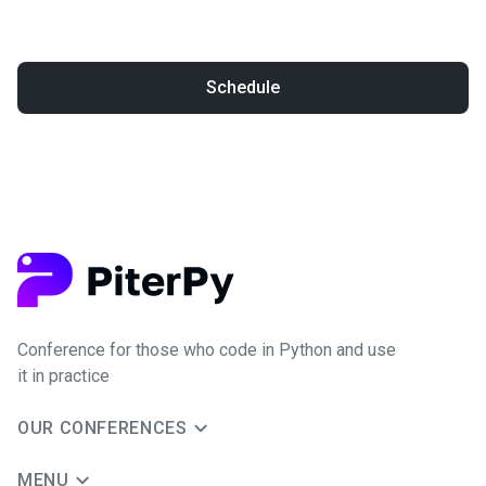
Schedule
Conference for those who code in Python and use
it in practice
OUR CONFERENCES
MENU