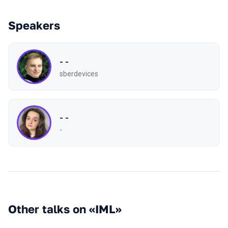
Speakers
- -
sberdevices
- -
-
Other talks on «IML»