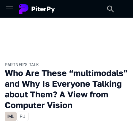
PARTNER’S TALK
Who Are These “multimodals”
and Why Is Everyone Talking
about Them? A View from
Computer Vision
IML
In Russian
RU