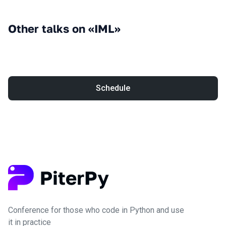
Other talks on «IML»
Schedule
Conference for those who code in Python and use
it in practice