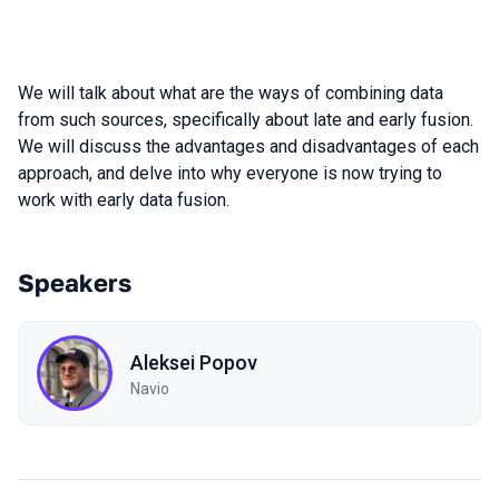
We will talk about what are the ways of combining data
from such sources, specifically about late and early fusion.
We will discuss the advantages and disadvantages of each
approach, and delve into why everyone is now trying to
work with early data fusion.
Speakers
Aleksei Popov
Navio