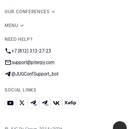
OUR CONFERENCES
MENU
NEED HELP?
JUG Ru Group
Phone:
+7 (812) 313-27-23
Email:
support@piterpy.com
Telegram:
@JUGConfSupport_bot
SOCIAL LINKS
Youtube
X
Telegram chat
Telegram channel
VK
Habr