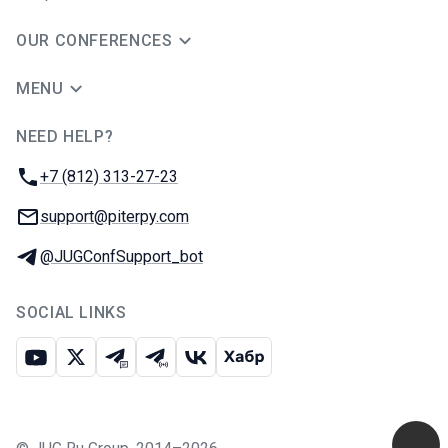
OUR CONFERENCES
MENU
NEED HELP?
JUG Ru Group
Phone:
+7 (812) 313-27-23
Email:
support@piterpy.com
Telegram:
@JUGConfSupport_bot
SOCIAL LINKS
Youtube
X
Telegram chat
Telegram channel
VK
Habr