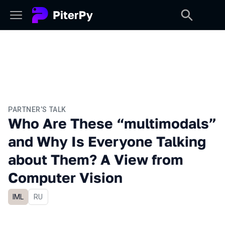
PARTNER’S TALK
Who Are These “multimodals”
and Why Is Everyone Talking
about Them? A View from
Computer Vision
IML
In Russian
RU