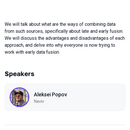
We will talk about what are the ways of combining data
from such sources, specifically about late and early fusion.
We will discuss the advantages and disadvantages of each
approach, and delve into why everyone is now trying to
work with early data fusion.
Speakers
Aleksei Popov
Navio