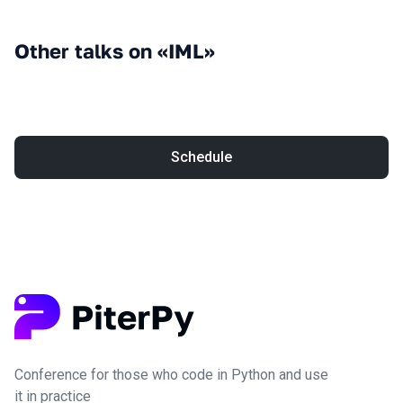
Other talks on «IML»
Schedule
Conference for those who code in Python and use
it in practice