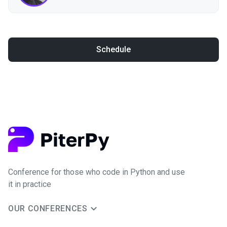
Schedule
Conference for those who code in Python and use
it in practice
OUR CONFERENCES