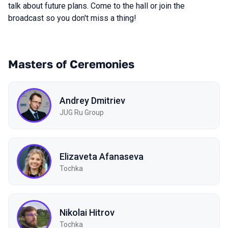
talk about future plans. Come to the hall or join the
broadcast so you don't miss a thing!
Masters of Ceremonies
Andrey Dmitriev
JUG Ru Group
Elizaveta Afanaseva
Tochka
Nikolai Hitrov
Tochka