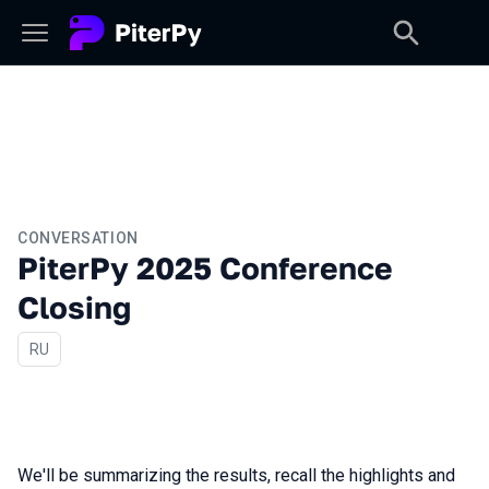
CONVERSATION
PiterPy 2025 Conference
Closing
In Russian
RU
We'll be summarizing the results, recall the highlights and