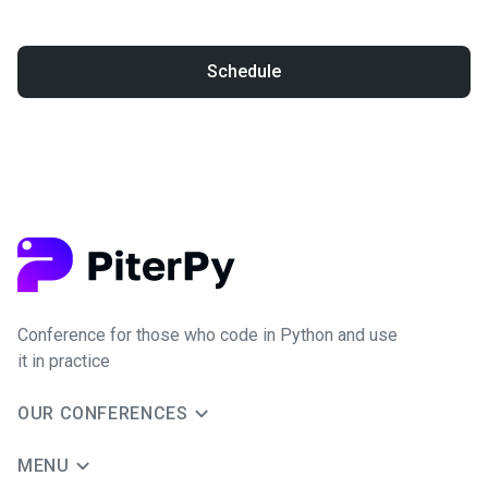
Schedule
Conference for those who code in Python and use
it in practice
OUR CONFERENCES
MENU