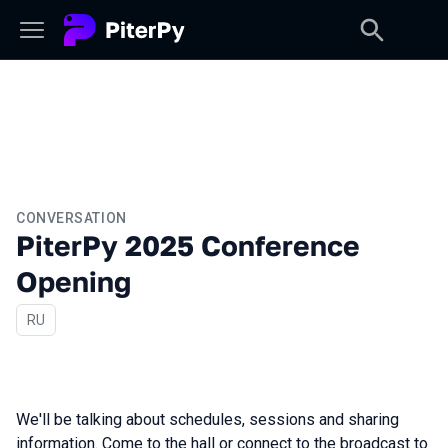
CONVERSATION
PiterPy 2025 Conference
Opening
In Russian
RU
We'll be talking about schedules, sessions and sharing
information. Come to the hall or connect to the broadcast to