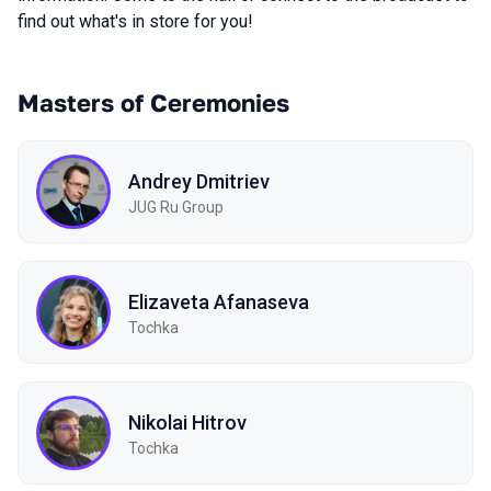
find out what's in store for you!
Masters of Ceremonies
Andrey Dmitriev
JUG Ru Group
Elizaveta Afanaseva
Tochka
Nikolai Hitrov
Tochka