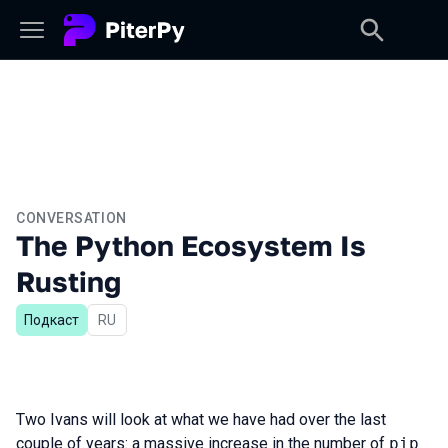
CONVERSATION
The Python Ecosystem Is
Rusting
Подкаст
In Russian
RU
Two Ivans will look at what we have had over the last
couple of years: a massive increase in the number of
pip