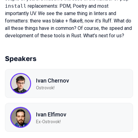
install
replacements: PDM, Poetry and most
importantly UV. We see the same thing in linters and
formatters: there was blake + flake8, now it's Ruff. What do
all these things have in common? Of course, the speed and
development of these tools in Rust. What's next for us?
Speakers
Ivan Chernov
Ostrovok!
Ivan Elfimov
Ex-Ostrovok!