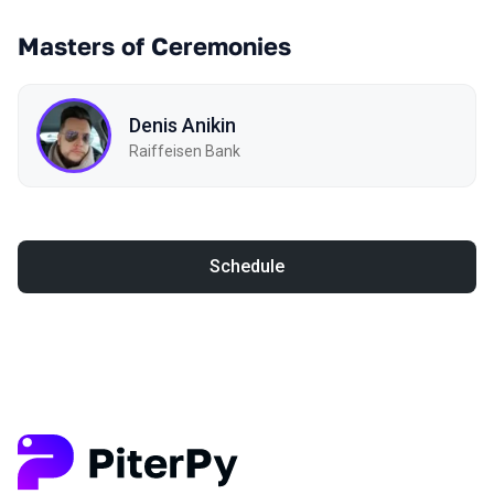
Masters of Ceremonies
Denis Anikin
Raiffeisen Bank
Schedule