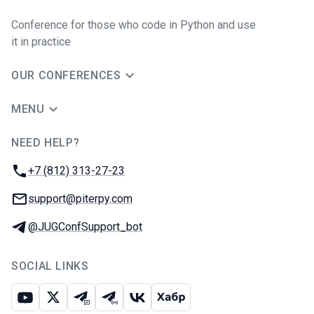
Conference for those who code in Python and use
it in practice
OUR CONFERENCES
MENU
NEED HELP?
JUG Ru Group
Phone:
+7 (812) 313-27-23
Email:
support@piterpy.com
Telegram:
@JUGConfSupport_bot
SOCIAL LINKS
Youtube
X
Telegram chat
Telegram channel
VK
Habr