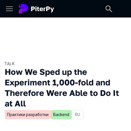
TALK
How We Sped up the
Experiment 1,000-fold and
Therefore Were Able to Do It
at All
Практики разработки
Backend
In Russian
RU