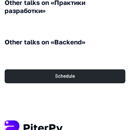
Other talks on «Практики
разработки»
Other talks on «Backend»
Schedule