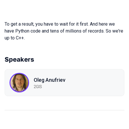
To get a result, you have to wait for it first. And here we
have Python code and tens of millions of records. So we're
up to C++.
Speakers
Oleg Anufriev
2GIS