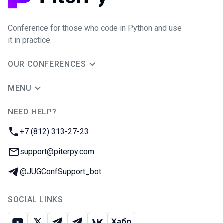
Conference for those who code in Python and use
it in practice
OUR CONFERENCES
MENU
NEED HELP?
JUG Ru Group
Phone:
+7 (812) 313-27-23
Email:
support@piterpy.com
Telegram:
@JUGConfSupport_bot
SOCIAL LINKS