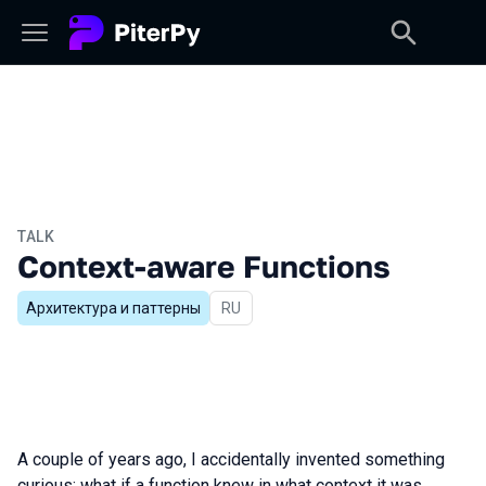
TALK
Context-aware Functions
Архитектура и паттерны
In Russian
RU
A couple of years ago, I accidentally invented something
curious: what if a function knew in what context it was