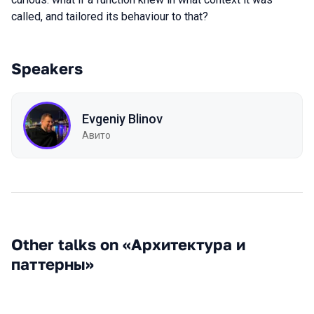
called, and tailored its behaviour to that?
Speakers
Evgeniy Blinov
Авито
Other talks on «Архитектура и
паттерны»