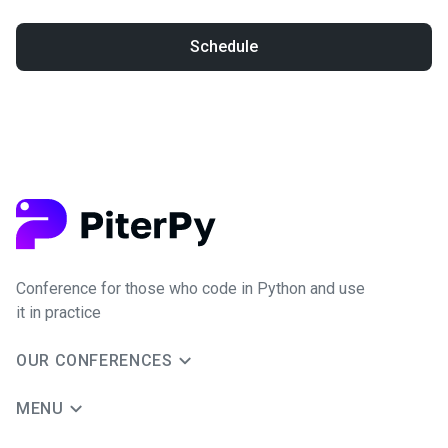
Schedule
Conference for those who code in Python and use
it in practice
OUR CONFERENCES
MENU