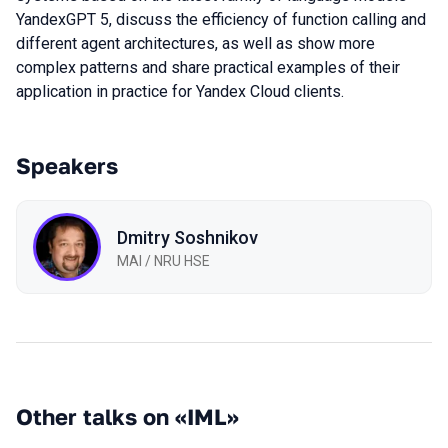
YandexGPT 5, discuss the efficiency of function calling and
different agent architectures, as well as show more
complex patterns and share practical examples of their
application in practice for Yandex Cloud clients.
Speakers
Dmitry Soshnikov
MAI / NRU HSE
Other talks on «IML»