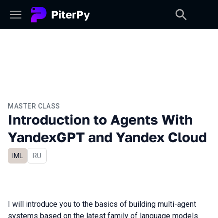
MASTER CLASS
Introduction to Agents With
YandexGPT and Yandex Cloud
IML
In Russian
RU
I will introduce you to the basics of building multi-agent
systems based on the latest family of language models