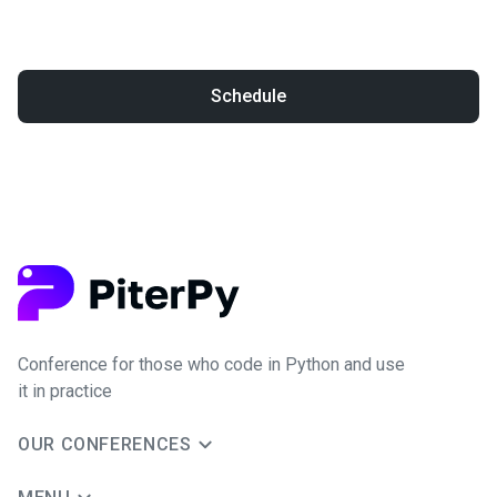
Schedule
Conference for those who code in Python and use
it in practice
OUR CONFERENCES