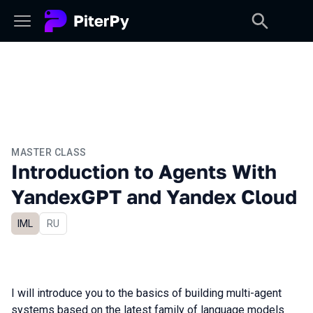
MASTER CLASS
Introduction to Agents With
YandexGPT and Yandex Cloud
IML
In Russian
RU
I will introduce you to the basics of building multi-agent
systems based on the latest family of language models