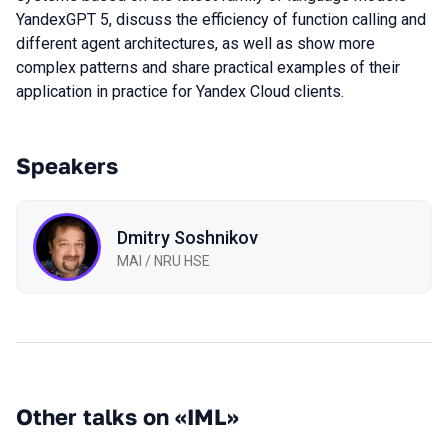
YandexGPT 5, discuss the efficiency of function calling and
different agent architectures, as well as show more
complex patterns and share practical examples of their
application in practice for Yandex Cloud clients.
Speakers
Dmitry Soshnikov
MAI / NRU HSE
Other talks on «IML»