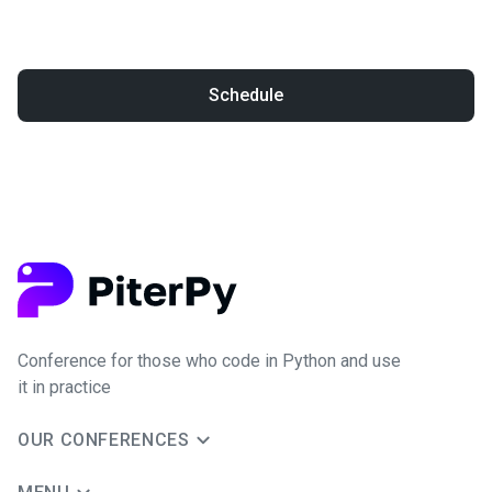
Schedule
Conference for those who code in Python and use
it in practice
OUR CONFERENCES