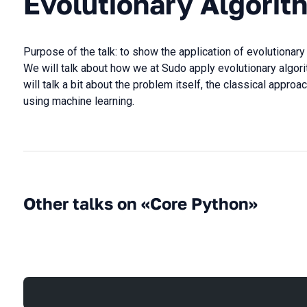
Evolutionary Algorit
Purpose of the talk: to show the application of evolutionary
We will talk about how we at Sudo apply evolutionary algori
will talk a bit about the problem itself, the classical approa
using machine learning.
Other talks on «Core Python»