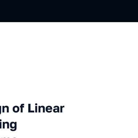
Linear Extended Objects Usi
n of Linear
ing