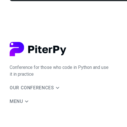
Conference for those who code in Python and use
it in practice
OUR CONFERENCES
MENU