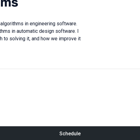
hms
 algorithms in engineering software.
thms in automatic design software. I
ch to solving it, and how we improve it
Schedule