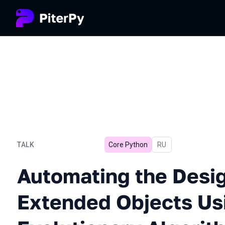
TALK
Core Python
In Russian
RU
Automating the Design of 
Automating the Desig
Extended Objects Us