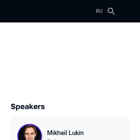
RU
ng Evolutionary Algorithms
Speakers
Mikhail Lukin