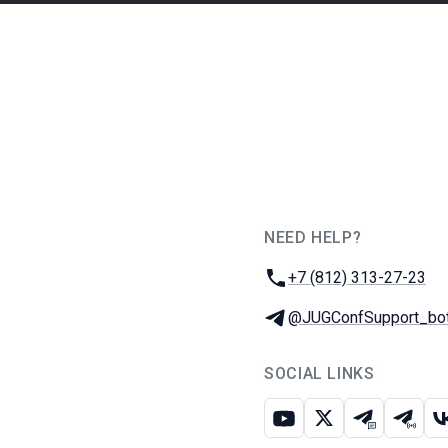
NEED HELP?
JUG Ru Group
Phone:
+7 (812) 313-27-23
Telegram:
@JUGConfSupport_bo
SOCIAL LINKS
Youtube
X
Telegram c
Teleg