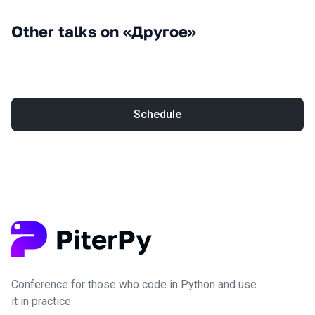
Other talks on «Другое»
Schedule
Conference for those who code in Python and use
it in practice