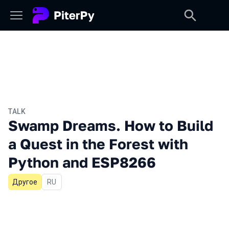
TALK
Swamp Dreams. How to Build
a Quest in the Forest with
Python and ESP8266
Другое
In Russian
RU