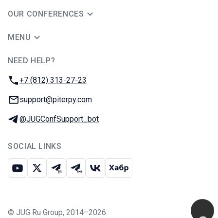
OUR CONFERENCES
MENU
NEED HELP?
JUG Ru Group
Phone:
+7 (812) 313-27-23
Email:
support@piterpy.com
Telegram:
@JUGConfSupport_bot
SOCIAL LINKS
Youtube
X
Telegram chat
Telegram channel
VK
Habr
©
JUG Ru Group
,
2014–2026