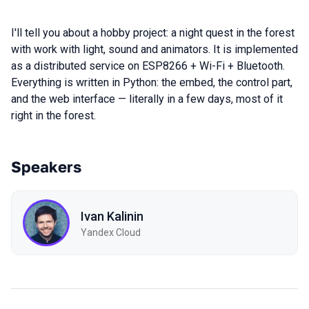
I'll tell you about a hobby project: a night quest in the forest
with work with light, sound and animators. It is implemented
as a distributed service on ESP8266 + Wi-Fi + Bluetooth.
Everything is written in Python: the embed, the control part,
and the web interface — literally in a few days, most of it
right in the forest.
Speakers
Ivan Kalinin
Yandex Cloud