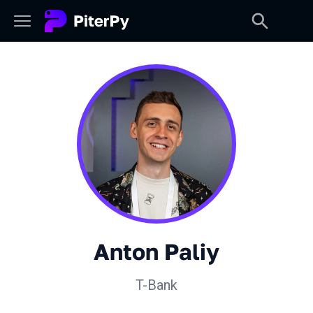
Anton Paliy
T-Bank