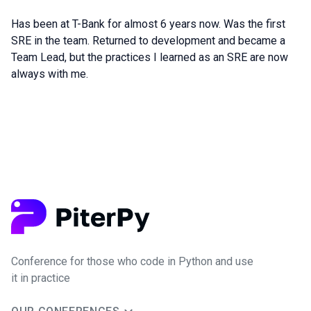
Has been at T-Bank for almost 6 years now. Was the first
SRE in the team. Returned to development and became a
Team Lead, but the practices I learned as an SRE are now
always with me.
Conference for those who code in Python and use
it in practice